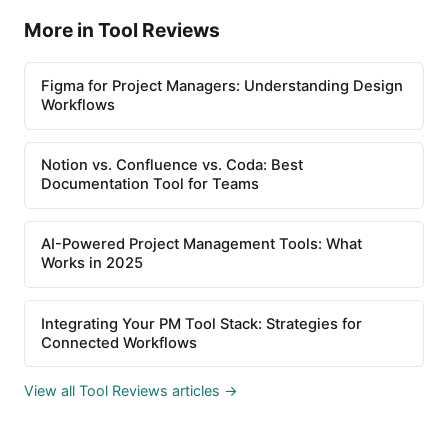
More in Tool Reviews
Figma for Project Managers: Understanding Design
Workflows
Notion vs. Confluence vs. Coda: Best
Documentation Tool for Teams
AI-Powered Project Management Tools: What
Works in 2025
Integrating Your PM Tool Stack: Strategies for
Connected Workflows
View all Tool Reviews articles →