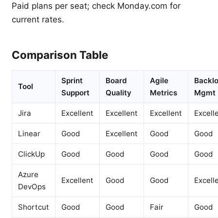
Paid plans per seat; check Monday.com for
current rates.
Comparison Table
Sprint
Board
Agile
Backl
Tool
Support
Quality
Metrics
Mgmt
Jira
Excellent
Excellent
Excellent
Excell
Linear
Good
Excellent
Good
Good
ClickUp
Good
Good
Good
Good
Azure
Excellent
Good
Good
Excell
DevOps
Shortcut
Good
Good
Fair
Good