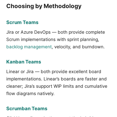
Choosing by Methodology
Scrum Teams
Jira or Azure DevOps — both provide complete
Scrum implementations with sprint planning,
backlog management
, velocity, and burndown.
Kanban Teams
Linear or Jira — both provide excellent board
implementations. Linear’s boards are faster and
cleaner; Jira’s support WIP limits and cumulative
flow diagrams natively.
Scrumban Teams