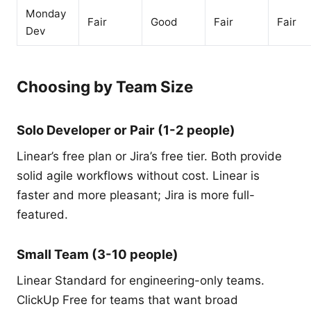
Monday
Fair
Good
Fair
Fair
Dev
Choosing by Team Size
Solo Developer or Pair (1-2 people)
Linear’s free plan or Jira’s free tier. Both provide
solid agile workflows without cost. Linear is
faster and more pleasant; Jira is more full-
featured.
Small Team (3-10 people)
Linear Standard for engineering-only teams.
ClickUp Free for teams that want broad