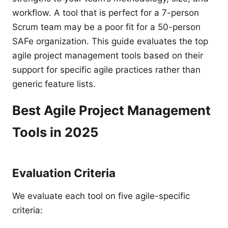
workflow. A tool that is perfect for a 7-person
Scrum team may be a poor fit for a 50-person
SAFe organization. This guide evaluates the top
agile project management tools based on their
support for specific agile practices rather than
generic feature lists.
Best Agile Project Management
Tools in 2025
Evaluation Criteria
We evaluate each tool on five agile-specific
criteria: