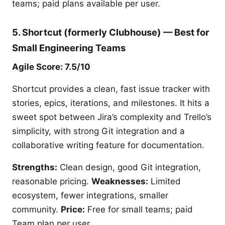
teams; paid plans available per user.
5. Shortcut (formerly Clubhouse) — Best for
Small Engineering Teams
Agile Score: 7.5/10
Shortcut provides a clean, fast issue tracker with
stories, epics, iterations, and milestones. It hits a
sweet spot between Jira’s complexity and Trello’s
simplicity, with strong Git integration and a
collaborative writing feature for documentation.
Strengths:
Clean design, good Git integration,
reasonable pricing.
Weaknesses:
Limited
ecosystem, fewer integrations, smaller
community.
Price:
Free for small teams; paid
Team plan per user.