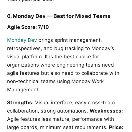
6. Monday Dev — Best for Mixed Teams
Agile Score: 7/10
Monday Dev
brings sprint management,
retrospectives, and bug tracking to Monday’s
visual platform. It is the best choice for
organizations where engineering teams need
agile features but also need to collaborate with
non-technical teams using Monday Work
Management.
Strengths:
Visual interface, easy cross-team
collaboration, strong automations.
Weaknesses:
Agile features less mature, performance with
large boards, minimum seat requirements.
Price: