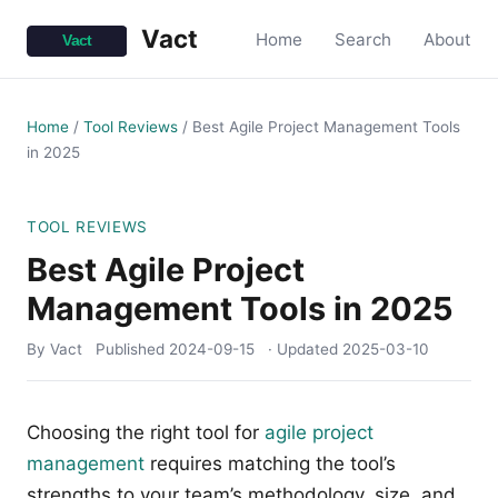
Vact
Home
Search
About
Home
/
Tool Reviews
/
Best Agile Project Management Tools
in 2025
TOOL REVIEWS
Best Agile Project
Management Tools in 2025
By Vact
Published
2024-09-15
· Updated
2025-03-10
Choosing the right tool for
agile project
management
requires matching the tool’s
strengths to your team’s methodology, size, and