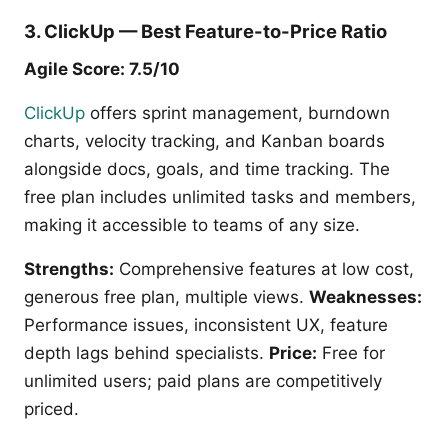
3. ClickUp — Best Feature-to-Price Ratio
Agile Score: 7.5/10
ClickUp
offers sprint management, burndown
charts, velocity tracking, and Kanban boards
alongside docs, goals, and time tracking. The
free plan includes unlimited tasks and members,
making it accessible to teams of any size.
Strengths:
Comprehensive features at low cost,
generous free plan, multiple views.
Weaknesses:
Performance issues, inconsistent UX, feature
depth lags behind specialists.
Price:
Free for
unlimited users; paid plans are competitively
priced.