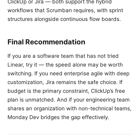
ClickUp or Jira — both support the hybrid
workflows that Scrumban requires, with sprint
structures alongside continuous flow boards.
Final Recommendation
If you are a software team that has not tried
Linear, try it — the speed alone may be worth
switching. If you need enterprise agile with deep
customization, Jira remains the safe choice. If
budget is the primary constraint, ClickUp’s free
plan is unmatched. And if your engineering team
shares an organization with non-technical teams,
Monday Dev bridges the gap effectively.