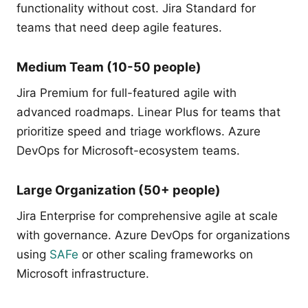
functionality without cost. Jira Standard for
teams that need deep agile features.
Medium Team (10-50 people)
Jira Premium for full-featured agile with
advanced roadmaps. Linear Plus for teams that
prioritize speed and triage workflows. Azure
DevOps for Microsoft-ecosystem teams.
Large Organization (50+ people)
Jira Enterprise for comprehensive agile at scale
with governance. Azure DevOps for organizations
using
SAFe
or other scaling frameworks on
Microsoft infrastructure.