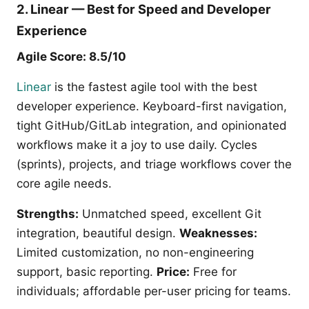
2. Linear — Best for Speed and Developer
Experience
Agile Score: 8.5/10
Linear
is the fastest agile tool with the best
developer experience. Keyboard-first navigation,
tight GitHub/GitLab integration, and opinionated
workflows make it a joy to use daily. Cycles
(sprints), projects, and triage workflows cover the
core agile needs.
Strengths:
Unmatched speed, excellent Git
integration, beautiful design.
Weaknesses:
Limited customization, no non-engineering
support, basic reporting.
Price:
Free for
individuals; affordable per-user pricing for teams.