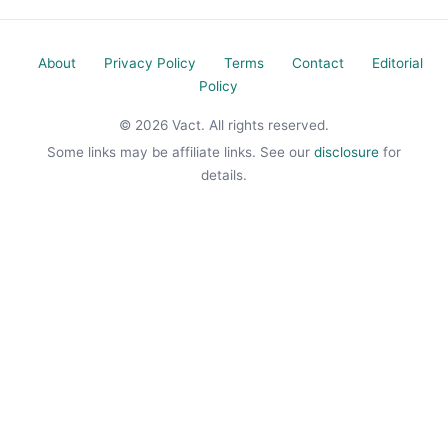
About
Privacy Policy
Terms
Contact
Editorial
Policy
© 2026 Vact. All rights reserved.
Some links may be affiliate links. See our
disclosure
for
details.