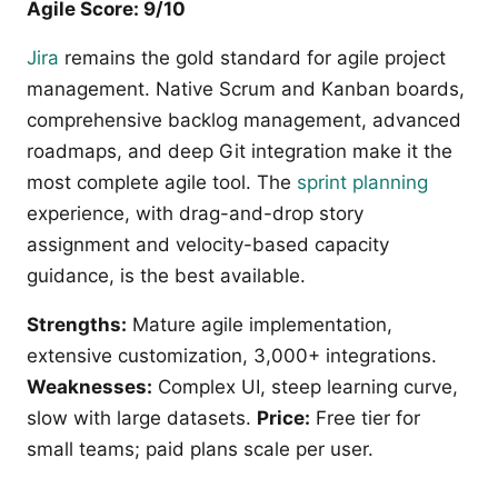
Agile Score: 9/10
Jira
remains the gold standard for agile project
management. Native Scrum and Kanban boards,
comprehensive backlog management, advanced
roadmaps, and deep Git integration make it the
most complete agile tool. The
sprint planning
experience, with drag-and-drop story
assignment and velocity-based capacity
guidance, is the best available.
Strengths:
Mature agile implementation,
extensive customization, 3,000+ integrations.
Weaknesses:
Complex UI, steep learning curve,
slow with large datasets.
Price:
Free tier for
small teams; paid plans scale per user.