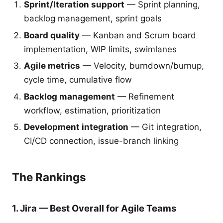
Sprint/Iteration support
— Sprint planning,
backlog management, sprint goals
Board quality
— Kanban and Scrum board
implementation, WIP limits, swimlanes
Agile metrics
— Velocity, burndown/burnup,
cycle time, cumulative flow
Backlog management
— Refinement
workflow, estimation, prioritization
Development integration
— Git integration,
CI/CD connection, issue-branch linking
The Rankings
1. Jira — Best Overall for Agile Teams