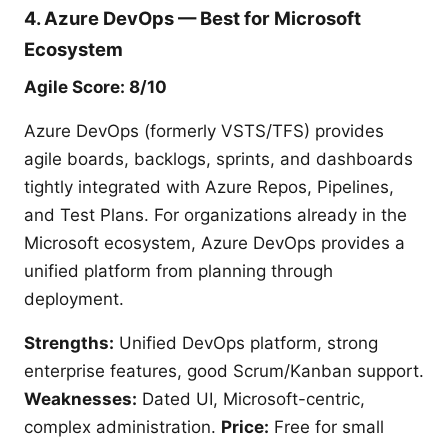
4. Azure DevOps — Best for Microsoft
Ecosystem
Agile Score: 8/10
Azure DevOps (formerly VSTS/TFS) provides
agile boards, backlogs, sprints, and dashboards
tightly integrated with Azure Repos, Pipelines,
and Test Plans. For organizations already in the
Microsoft ecosystem, Azure DevOps provides a
unified platform from planning through
deployment.
Strengths:
Unified DevOps platform, strong
enterprise features, good Scrum/Kanban support.
Weaknesses:
Dated UI, Microsoft-centric,
complex administration.
Price:
Free for small