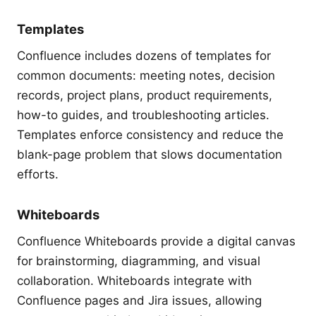
Templates
Confluence includes dozens of templates for
common documents: meeting notes, decision
records, project plans, product requirements,
how-to guides, and troubleshooting articles.
Templates enforce consistency and reduce the
blank-page problem that slows documentation
efforts.
Whiteboards
Confluence Whiteboards provide a digital canvas
for brainstorming, diagramming, and visual
collaboration. Whiteboards integrate with
Confluence pages and Jira issues, allowing