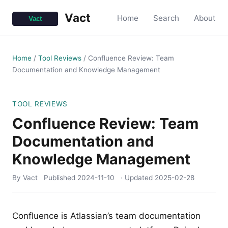
Vact
Home
Search
About
Home
/
Tool Reviews
/
Confluence Review: Team
Documentation and Knowledge Management
TOOL REVIEWS
Confluence Review: Team
Documentation and
Knowledge Management
By Vact
Published
2024-11-10
· Updated
2025-02-28
Confluence is Atlassian’s team documentation