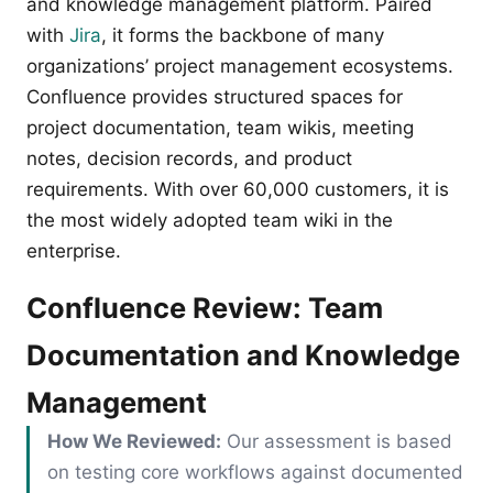
and knowledge management platform. Paired
with
Jira
, it forms the backbone of many
organizations’ project management ecosystems.
Confluence provides structured spaces for
project documentation, team wikis, meeting
notes, decision records, and product
requirements. With over 60,000 customers, it is
the most widely adopted team wiki in the
enterprise.
Confluence Review: Team
Documentation and Knowledge
Management
How We Reviewed:
Our assessment is based
on testing core workflows against documented