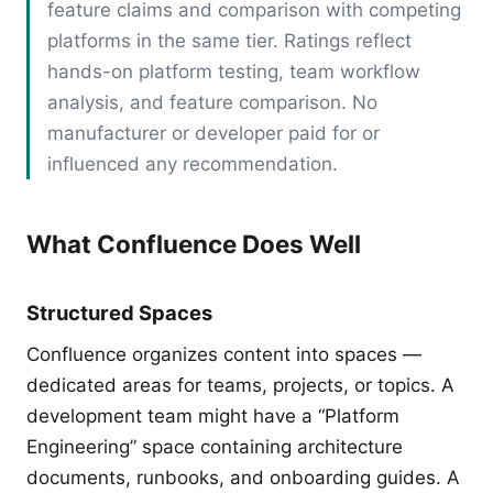
feature claims and comparison with competing
platforms in the same tier. Ratings reflect
hands-on platform testing, team workflow
analysis, and feature comparison. No
manufacturer or developer paid for or
influenced any recommendation.
What Confluence Does Well
Structured Spaces
Confluence organizes content into spaces —
dedicated areas for teams, projects, or topics. A
development team might have a “Platform
Engineering” space containing architecture
documents, runbooks, and onboarding guides. A