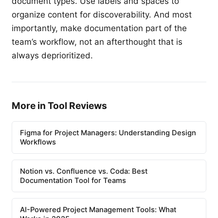
document types. Use labels and spaces to
organize content for discoverability. And most
importantly, make documentation part of the
team’s workflow, not an afterthought that is
always deprioritized.
More in Tool Reviews
Figma for Project Managers: Understanding Design
Workflows
Notion vs. Confluence vs. Coda: Best
Documentation Tool for Teams
AI-Powered Project Management Tools: What