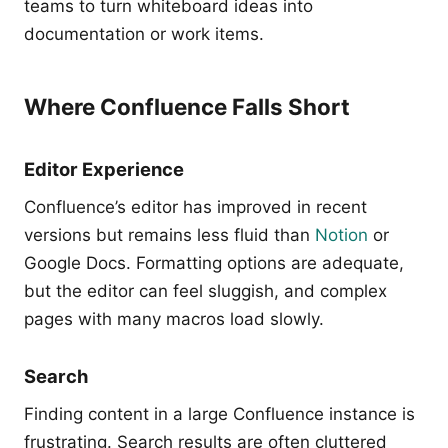
teams to turn whiteboard ideas into
documentation or work items.
Where Confluence Falls Short
Editor Experience
Confluence’s editor has improved in recent
versions but remains less fluid than
Notion
or
Google Docs. Formatting options are adequate,
but the editor can feel sluggish, and complex
pages with many macros load slowly.
Search
Finding content in a large Confluence instance is
frustrating. Search results are often cluttered