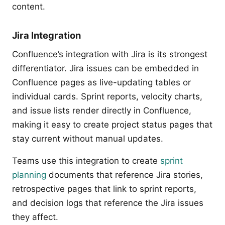
content.
Jira Integration
Confluence’s integration with Jira is its strongest
differentiator. Jira issues can be embedded in
Confluence pages as live-updating tables or
individual cards. Sprint reports, velocity charts,
and issue lists render directly in Confluence,
making it easy to create project status pages that
stay current without manual updates.
Teams use this integration to create
sprint
planning
documents that reference Jira stories,
retrospective pages that link to sprint reports,
and decision logs that reference the Jira issues
they affect.