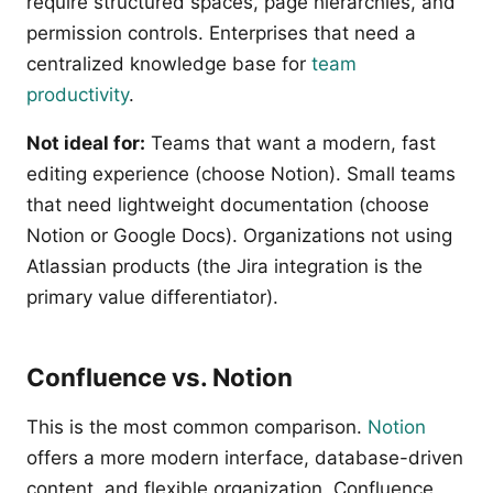
require structured spaces, page hierarchies, and
permission controls. Enterprises that need a
centralized knowledge base for
team
productivity
.
Not ideal for:
Teams that want a modern, fast
editing experience (choose Notion). Small teams
that need lightweight documentation (choose
Notion or Google Docs). Organizations not using
Atlassian products (the Jira integration is the
primary value differentiator).
Confluence vs. Notion
This is the most common comparison.
Notion
offers a more modern interface, database-driven
content, and flexible organization. Confluence