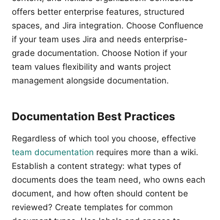
offers better enterprise features, structured
spaces, and Jira integration. Choose Confluence
if your team uses Jira and needs enterprise-
grade documentation. Choose Notion if your
team values flexibility and wants project
management alongside documentation.
Documentation Best Practices
Regardless of which tool you choose, effective
team documentation
requires more than a wiki.
Establish a content strategy: what types of
documents does the team need, who owns each
document, and how often should content be
reviewed? Create templates for common