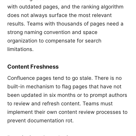
with outdated pages, and the ranking algorithm
does not always surface the most relevant
results. Teams with thousands of pages need a
strong naming convention and space
organization to compensate for search
limitations.
Content Freshness
Confluence pages tend to go stale. There is no
built-in mechanism to flag pages that have not
been updated in six months or to prompt authors
to review and refresh content. Teams must
implement their own content review processes to
prevent documentation rot.