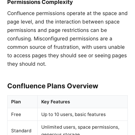
Permissions Complexity
Confluence permissions operate at the space and
page level, and the interaction between space
permissions and page restrictions can be
confusing. Misconfigured permissions are a
common source of frustration, with users unable
to access pages they should see or seeing pages
they should not.
Confluence Plans Overview
Plan
Key Features
Free
Up to 10 users, basic features
Unlimited users, space permissions,
Standard
generous storage