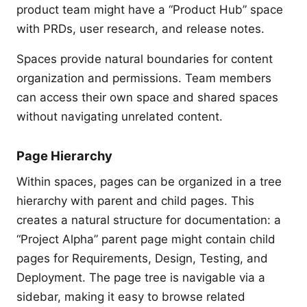
product team might have a “Product Hub” space
with PRDs, user research, and release notes.
Spaces provide natural boundaries for content
organization and permissions. Team members
can access their own space and shared spaces
without navigating unrelated content.
Page Hierarchy
Within spaces, pages can be organized in a tree
hierarchy with parent and child pages. This
creates a natural structure for documentation: a
“Project Alpha” parent page might contain child
pages for Requirements, Design, Testing, and
Deployment. The page tree is navigable via a
sidebar, making it easy to browse related