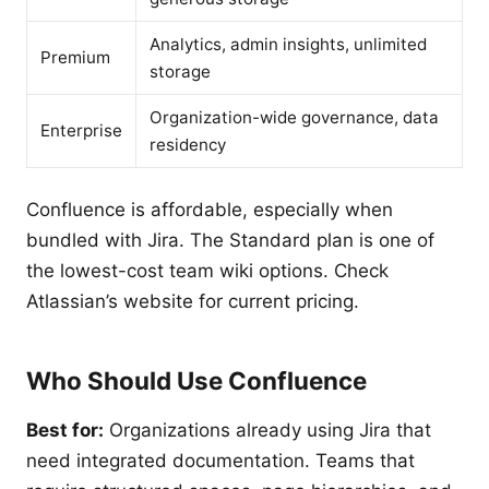
Analytics, admin insights, unlimited
Premium
storage
Organization-wide governance, data
Enterprise
residency
Confluence is affordable, especially when
bundled with Jira. The Standard plan is one of
the lowest-cost team wiki options. Check
Atlassian’s website for current pricing.
Who Should Use Confluence
Best for:
Organizations already using Jira that
need integrated documentation. Teams that