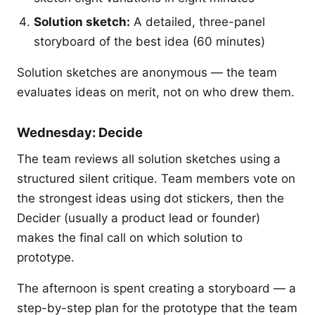
Solution sketch:
A detailed, three-panel
storyboard of the best idea (60 minutes)
Solution sketches are anonymous — the team
evaluates ideas on merit, not on who drew them.
Wednesday: Decide
The team reviews all solution sketches using a
structured silent critique. Team members vote on
the strongest ideas using dot stickers, then the
Decider (usually a product lead or founder)
makes the final call on which solution to
prototype.
The afternoon is spent creating a storyboard — a
step-by-step plan for the prototype that the team