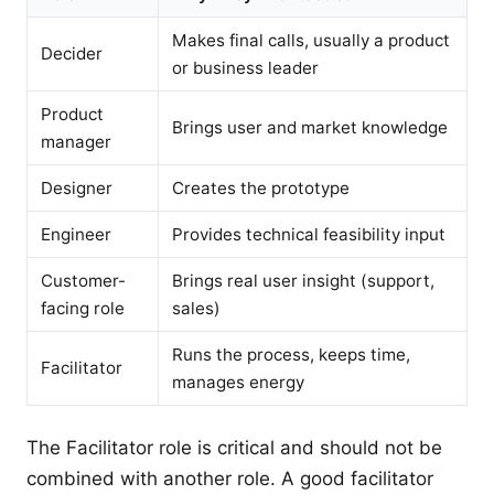
Makes final calls, usually a product
Decider
or business leader
Product
Brings user and market knowledge
manager
Designer
Creates the prototype
Engineer
Provides technical feasibility input
Customer-
Brings real user insight (support,
facing role
sales)
Runs the process, keeps time,
Facilitator
manages energy
The Facilitator role is critical and should not be
combined with another role. A good facilitator