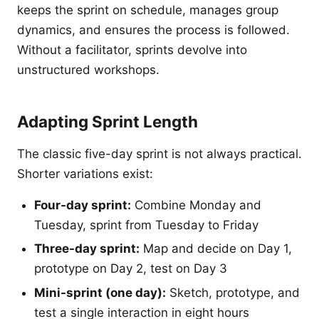
keeps the sprint on schedule, manages group
dynamics, and ensures the process is followed.
Without a facilitator, sprints devolve into
unstructured workshops.
Adapting Sprint Length
The classic five-day sprint is not always practical.
Shorter variations exist:
Four-day sprint:
Combine Monday and
Tuesday, sprint from Tuesday to Friday
Three-day sprint:
Map and decide on Day 1,
prototype on Day 2, test on Day 3
Mini-sprint (one day):
Sketch, prototype, and
test a single interaction in eight hours