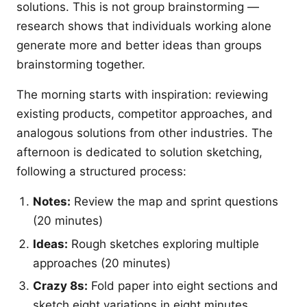
solutions. This is not group brainstorming —
research shows that individuals working alone
generate more and better ideas than groups
brainstorming together.
The morning starts with inspiration: reviewing
existing products, competitor approaches, and
analogous solutions from other industries. The
afternoon is dedicated to solution sketching,
following a structured process:
Notes:
Review the map and sprint questions
(20 minutes)
Ideas:
Rough sketches exploring multiple
approaches (20 minutes)
Crazy 8s:
Fold paper into eight sections and
sketch eight variations in eight minutes