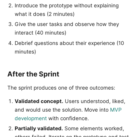
Introduce the prototype without explaining
what it does (2 minutes)
Give the user tasks and observe how they
interact (40 minutes)
Debrief questions about their experience (10
minutes)
After the Sprint
The sprint produces one of three outcomes:
Validated concept.
Users understood, liked,
and would use the solution. Move into
MVP
development
with confidence.
Partially validated.
Some elements worked,