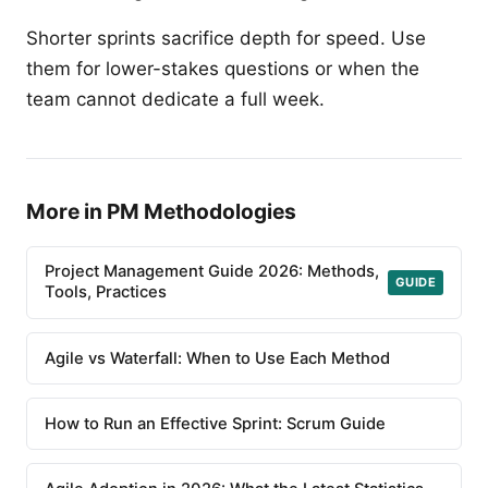
Shorter sprints sacrifice depth for speed. Use
them for lower-stakes questions or when the
team cannot dedicate a full week.
More in PM Methodologies
Project Management Guide 2026: Methods,
GUIDE
Tools, Practices
Agile vs Waterfall: When to Use Each Method
How to Run an Effective Sprint: Scrum Guide