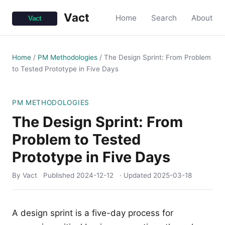
Vact
Home
Search
About
Home
/
PM Methodologies
/
The Design Sprint: From Problem
to Tested Prototype in Five Days
PM METHODOLOGIES
The Design Sprint: From
Problem to Tested
Prototype in Five Days
By Vact
Published
2024-12-12
· Updated
2025-03-18
A design sprint is a five-day process for