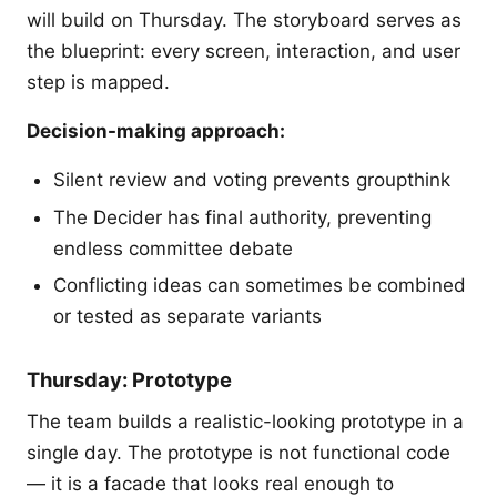
will build on Thursday. The storyboard serves as
the blueprint: every screen, interaction, and user
step is mapped.
Decision-making approach:
Silent review and voting prevents groupthink
The Decider has final authority, preventing
endless committee debate
Conflicting ideas can sometimes be combined
or tested as separate variants
Thursday: Prototype
The team builds a realistic-looking prototype in a
single day. The prototype is not functional code
— it is a facade that looks real enough to