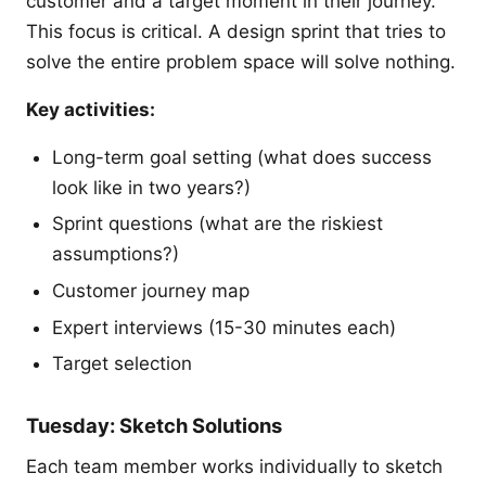
customer and a target moment in their journey.
This focus is critical. A design sprint that tries to
solve the entire problem space will solve nothing.
Key activities:
Long-term goal setting (what does success
look like in two years?)
Sprint questions (what are the riskiest
assumptions?)
Customer journey map
Expert interviews (15-30 minutes each)
Target selection
Tuesday: Sketch Solutions
Each team member works individually to sketch