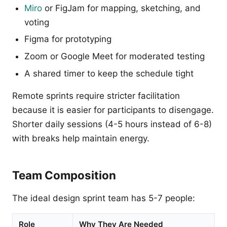
Miro
or FigJam for mapping, sketching, and
voting
Figma for prototyping
Zoom or Google Meet for moderated testing
A shared timer to keep the schedule tight
Remote sprints require stricter facilitation
because it is easier for participants to disengage.
Shorter daily sessions (4-5 hours instead of 6-8)
with breaks help maintain energy.
Team Composition
The ideal design sprint team has 5-7 people:
Role
Why They Are Needed