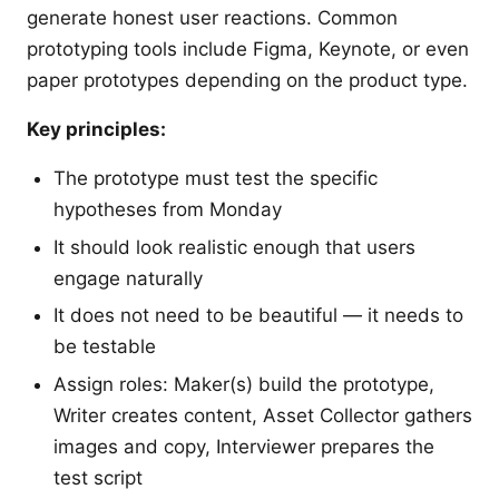
generate honest user reactions. Common
prototyping tools include Figma, Keynote, or even
paper prototypes depending on the product type.
Key principles:
The prototype must test the specific
hypotheses from Monday
It should look realistic enough that users
engage naturally
It does not need to be beautiful — it needs to
be testable
Assign roles: Maker(s) build the prototype,
Writer creates content, Asset Collector gathers
images and copy, Interviewer prepares the
test script