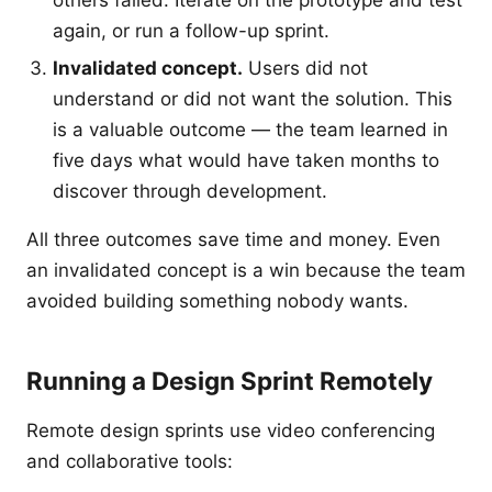
others failed. Iterate on the prototype and test
again, or run a follow-up sprint.
Invalidated concept.
Users did not
understand or did not want the solution. This
is a valuable outcome — the team learned in
five days what would have taken months to
discover through development.
All three outcomes save time and money. Even
an invalidated concept is a win because the team
avoided building something nobody wants.
Running a Design Sprint Remotely
Remote design sprints use video conferencing
and collaborative tools: