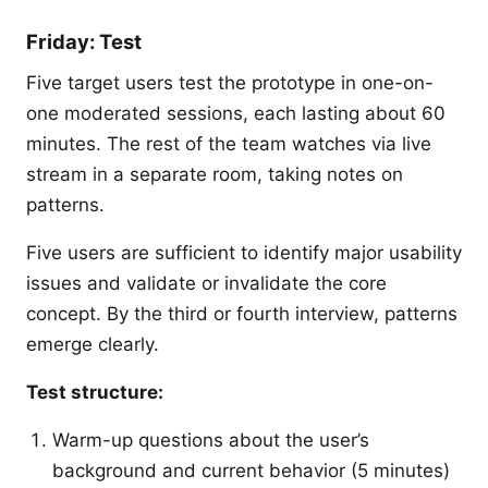
Friday: Test
Five target users test the prototype in one-on-
one moderated sessions, each lasting about 60
minutes. The rest of the team watches via live
stream in a separate room, taking notes on
patterns.
Five users are sufficient to identify major usability
issues and validate or invalidate the core
concept. By the third or fourth interview, patterns
emerge clearly.
Test structure:
Warm-up questions about the user’s
background and current behavior (5 minutes)