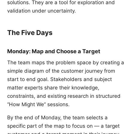
solutions. They are a tool for exploration and
validation under uncertainty.
The Five Days
Monday: Map and Choose a Target
The team maps the problem space by creating a
simple diagram of the customer journey from
start to end goal. Stakeholders and subject
matter experts share their knowledge,
constraints, and existing research in structured
“How Might We” sessions.
By the end of Monday, the team selects a
specific part of the map to focus on — a target