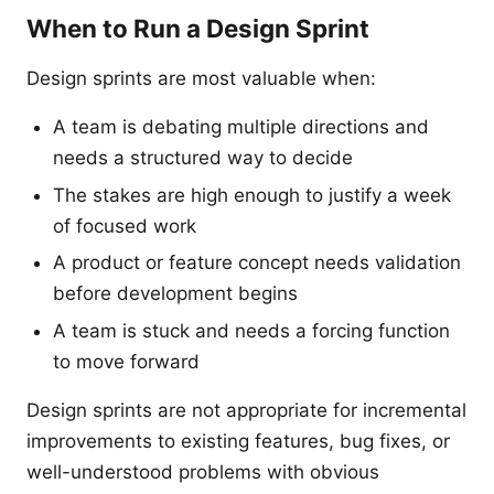
When to Run a Design Sprint
Design sprints are most valuable when:
A team is debating multiple directions and
needs a structured way to decide
The stakes are high enough to justify a week
of focused work
A product or feature concept needs validation
before development begins
A team is stuck and needs a forcing function
to move forward
Design sprints are not appropriate for incremental
improvements to existing features, bug fixes, or
well-understood problems with obvious