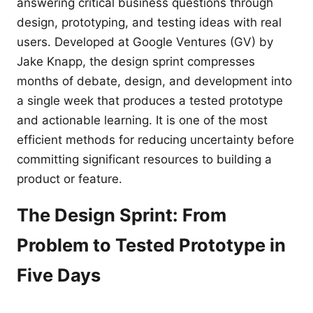
answering critical business questions through
design, prototyping, and testing ideas with real
users. Developed at Google Ventures (GV) by
Jake Knapp, the design sprint compresses
months of debate, design, and development into
a single week that produces a tested prototype
and actionable learning. It is one of the most
efficient methods for reducing uncertainty before
committing significant resources to building a
product or feature.
The Design Sprint: From
Problem to Tested Prototype in
Five Days