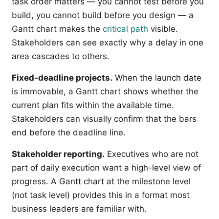
task order matters — you cannot test before you
build, you cannot build before you design — a
Gantt chart makes the
critical path
visible.
Stakeholders can see exactly why a delay in one
area cascades to others.
Fixed-deadline projects.
When the launch date
is immovable, a Gantt chart shows whether the
current plan fits within the available time.
Stakeholders can visually confirm that the bars
end before the deadline line.
Stakeholder reporting.
Executives who are not
part of daily execution want a high-level view of
progress. A Gantt chart at the milestone level
(not task level) provides this in a format most
business leaders are familiar with.