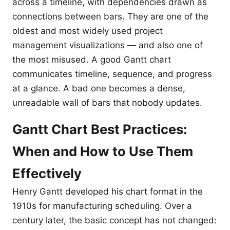
across a timeline, with dependencies drawn as
connections between bars. They are one of the
oldest and most widely used project
management visualizations — and also one of
the most misused. A good Gantt chart
communicates timeline, sequence, and progress
at a glance. A bad one becomes a dense,
unreadable wall of bars that nobody updates.
Gantt Chart Best Practices:
When and How to Use Them
Effectively
Henry Gantt developed his chart format in the
1910s for manufacturing scheduling. Over a
century later, the basic concept has not changed: