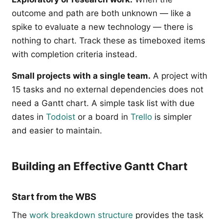
outcome and path are both unknown — like a
spike to evaluate a new technology — there is
nothing to chart. Track these as timeboxed items
with completion criteria instead.
Small projects with a single team.
A project with
15 tasks and no external dependencies does not
need a Gantt chart. A simple task list with due
dates in
Todoist
or a board in
Trello
is simpler
and easier to maintain.
Building an Effective Gantt Chart
Start from the WBS
The
work breakdown structure
provides the task