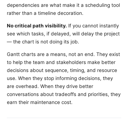
dependencies are what make it a scheduling tool
rather than a timeline decoration.
No critical path visibility.
If you cannot instantly
see which tasks, if delayed, will delay the project
— the chart is not doing its job.
Gantt charts are a means, not an end. They exist
to help the team and stakeholders make better
decisions about sequence, timing, and resource
use. When they stop informing decisions, they
are overhead. When they drive better
conversations about tradeoffs and priorities, they
earn their maintenance cost.