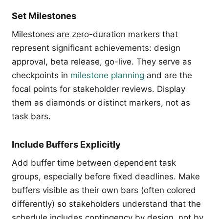
Set Milestones
Milestones are zero-duration markers that
represent significant achievements: design
approval, beta release, go-live. They serve as
checkpoints in
milestone planning
and are the
focal points for stakeholder reviews. Display
them as diamonds or distinct markers, not as
task bars.
Include Buffers Explicitly
Add buffer time between dependent task
groups, especially before fixed deadlines. Make
buffers visible as their own bars (often colored
differently) so stakeholders understand that the
schedule includes contingency by design, not by