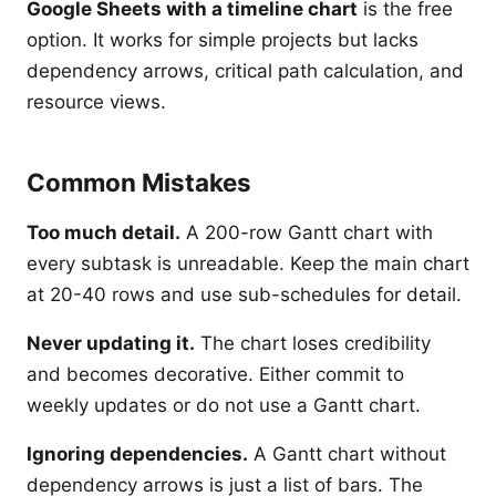
Google Sheets with a timeline chart
is the free
option. It works for simple projects but lacks
dependency arrows, critical path calculation, and
resource views.
Common Mistakes
Too much detail.
A 200-row Gantt chart with
every subtask is unreadable. Keep the main chart
at 20-40 rows and use sub-schedules for detail.
Never updating it.
The chart loses credibility
and becomes decorative. Either commit to
weekly updates or do not use a Gantt chart.
Ignoring dependencies.
A Gantt chart without
dependency arrows is just a list of bars. The