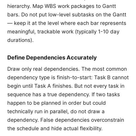
hierarchy. Map WBS work packages to Gantt
bars. Do not put low-level subtasks on the Gantt
— keep it at the level where each bar represents
meaningful, trackable work (typically 1-10 day
durations).
Define Dependencies Accurately
Draw only real dependencies. The most common
dependency type is finish-to-start: Task B cannot
begin until Task A finishes. But not every task in
sequence has a true dependency. If two tasks
happen to be planned in order but could
technically run in parallel, do not draw a
dependency. False dependencies overconstrain
the schedule and hide actual flexibility.