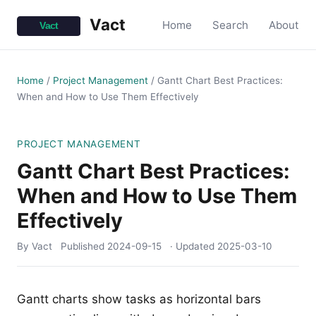
Vact
Home
Search
About
Home
/
Project Management
/
Gantt Chart Best Practices:
When and How to Use Them Effectively
PROJECT MANAGEMENT
Gantt Chart Best Practices:
When and How to Use Them
Effectively
By Vact
Published
2024-09-15
· Updated
2025-03-10
Gantt charts show tasks as horizontal bars