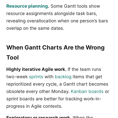
Resource planning
.
Some Gantt tools show
resource assignments alongside task bars,
revealing overallocation when one person’s bars
overlap on the same dates.
When Gantt Charts Are the Wrong
Tool
Highly iterative Agile work.
If the team runs
two-week
sprints
with
backlog
items that get
reprioritized every cycle, a Gantt chart becomes
obsolete every other Monday.
Kanban boards
or
sprint boards are better for tracking work-in-
progress in Agile contexts.
Exploratory or research work.
When the