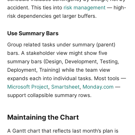
accident. This ties into
risk management
— high-
risk dependencies get larger buffers.
Use Summary Bars
Group related tasks under summary (parent)
bars. A stakeholder view might show five
summary bars (Design, Development, Testing,
Deployment, Training) while the team view
expands each into individual tasks. Most tools —
Microsoft Project
,
Smartsheet
,
Monday.com
—
support collapsible summary rows.
Maintaining the Chart
A Gantt chart that reflects last month’s plan is