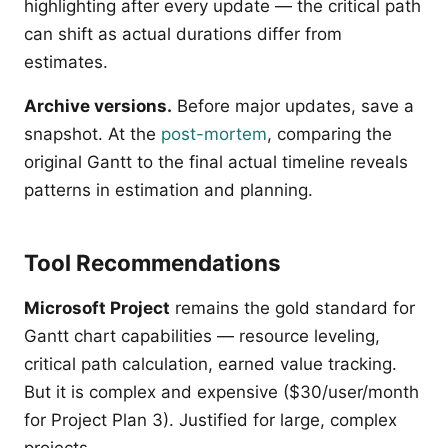
highlighting after every update — the critical path
can shift as actual durations differ from
estimates.
Archive versions.
Before major updates, save a
snapshot. At the
post-mortem
, comparing the
original Gantt to the final actual timeline reveals
patterns in estimation and planning.
Tool Recommendations
Microsoft Project
remains the gold standard for
Gantt chart capabilities — resource leveling,
critical path calculation, earned value tracking.
But it is complex and expensive ($30/user/month
for Project Plan 3). Justified for large, complex