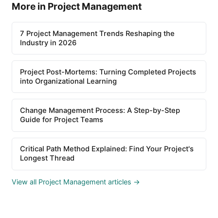
More in Project Management
7 Project Management Trends Reshaping the
Industry in 2026
Project Post-Mortems: Turning Completed Projects
into Organizational Learning
Change Management Process: A Step-by-Step
Guide for Project Teams
Critical Path Method Explained: Find Your Project's
Longest Thread
View all Project Management articles →