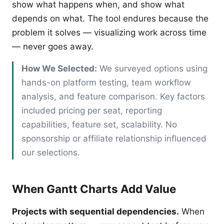
show what happens when, and show what
depends on what. The tool endures because the
problem it solves — visualizing work across time
— never goes away.
How We Selected:
We surveyed options using
hands-on platform testing, team workflow
analysis, and feature comparison. Key factors
included pricing per seat, reporting
capabilities, feature set, scalability. No
sponsorship or affiliate relationship influenced
our selections.
When Gantt Charts Add Value
Projects with sequential dependencies.
When