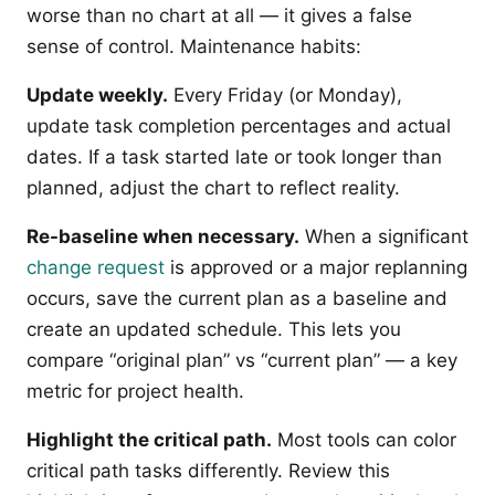
worse than no chart at all — it gives a false
sense of control. Maintenance habits:
Update weekly.
Every Friday (or Monday),
update task completion percentages and actual
dates. If a task started late or took longer than
planned, adjust the chart to reflect reality.
Re-baseline when necessary.
When a significant
change request
is approved or a major replanning
occurs, save the current plan as a baseline and
create an updated schedule. This lets you
compare “original plan” vs “current plan” — a key
metric for project health.
Highlight the critical path.
Most tools can color
critical path tasks differently. Review this