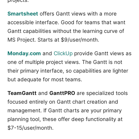
projects.
Smartsheet
offers Gantt views with a more
accessible interface. Good for teams that want
Gantt capabilities without the learning curve of
MS Project. Starts at $9/user/month.
Monday.com
and
ClickUp
provide Gantt views as
one of multiple project views. The Gantt is not
their primary interface, so capabilities are lighter
but adequate for most teams.
TeamGantt
and
GanttPRO
are specialized tools
focused entirely on Gantt chart creation and
management. If Gantt charts are your primary
planning tool, these offer deep functionality at
$7-15/user/month.