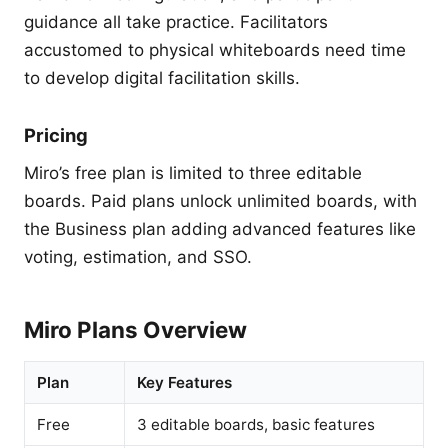
guidance all take practice. Facilitators
accustomed to physical whiteboards need time
to develop digital facilitation skills.
Pricing
Miro’s free plan is limited to three editable
boards. Paid plans unlock unlimited boards, with
the Business plan adding advanced features like
voting, estimation, and SSO.
Miro Plans Overview
Plan
Key Features
Free
3 editable boards, basic features