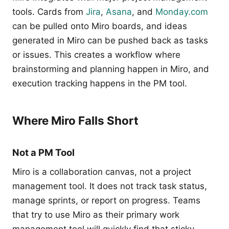
tools. Cards from
Jira
,
Asana
, and
Monday.com
can be pulled onto Miro boards, and ideas
generated in Miro can be pushed back as tasks
or issues. This creates a workflow where
brainstorming and planning happen in Miro, and
execution tracking happens in the PM tool.
Where Miro Falls Short
Not a PM Tool
Miro is a collaboration canvas, not a project
management tool. It does not track task status,
manage sprints, or report on progress. Teams
that try to use Miro as their primary work
management tool will quickly find that sticky