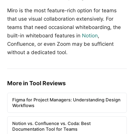
Miro is the most feature-rich option for teams
that use visual collaboration extensively. For
teams that need occasional whiteboarding, the
built-in whiteboard features in
Notion
,
Confluence, or even Zoom may be sufficient
without a dedicated tool.
More in Tool Reviews
Figma for Project Managers: Understanding Design
Workflows
Notion vs. Confluence vs. Coda: Best
Documentation Tool for Teams