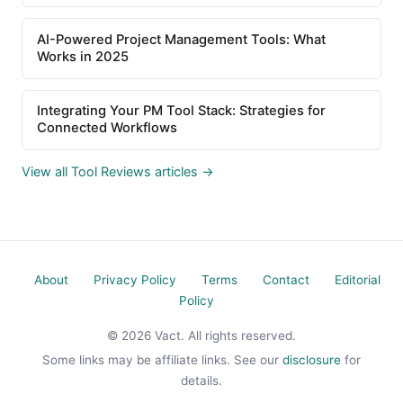
AI-Powered Project Management Tools: What
Works in 2025
Integrating Your PM Tool Stack: Strategies for
Connected Workflows
View all Tool Reviews articles →
About
Privacy Policy
Terms
Contact
Editorial
Policy
© 2026 Vact. All rights reserved.
Some links may be affiliate links. See our
disclosure
for
details.