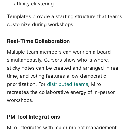
affinity clustering
Templates provide a starting structure that teams
customize during workshops.
Real-Time Collaboration
Multiple team members can work on a board
simultaneously. Cursors show who is where,
sticky notes can be created and arranged in real
time, and voting features allow democratic
prioritization. For
distributed teams
, Miro
recreates the collaborative energy of in-person
workshops.
PM Tool Integrations
Miro integrates with major project management