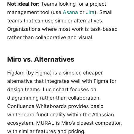
Not ideal for:
Teams looking for a project
management tool (use
Asana
or
Jira
). Small
teams that can use simpler alternatives.
Organizations where most work is task-based
rather than collaborative and visual.
Miro vs. Alternatives
FigJam (by Figma) is a simpler, cheaper
alternative that integrates well with Figma for
design teams. Lucidchart focuses on
diagramming rather than collaboration.
Confluence Whiteboards provides basic
whiteboard functionality within the Atlassian
ecosystem. MURAL is Miro’s closest competitor,
with similar features and pricing.