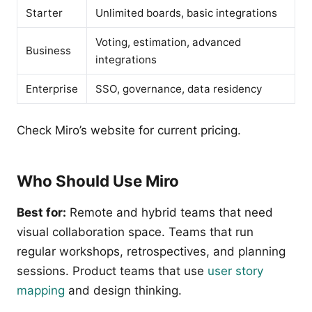
Starter
Unlimited boards, basic integrations
Voting, estimation, advanced
Business
integrations
Enterprise
SSO, governance, data residency
Check Miro’s website for current pricing.
Who Should Use Miro
Best for:
Remote and hybrid teams that need
visual collaboration space. Teams that run
regular workshops, retrospectives, and planning
sessions. Product teams that use
user story
mapping
and design thinking.