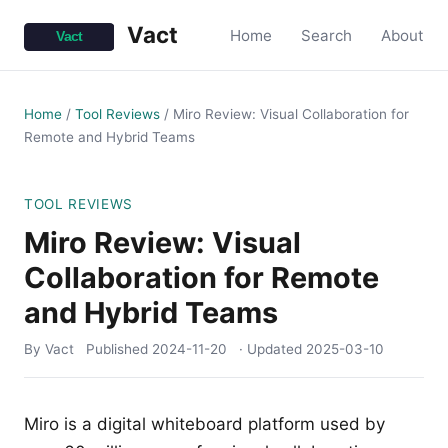
Vact
Home
Search
About
Home
/
Tool Reviews
/
Miro Review: Visual Collaboration for
Remote and Hybrid Teams
TOOL REVIEWS
Miro Review: Visual
Collaboration for Remote
and Hybrid Teams
By Vact
Published
2024-11-20
· Updated
2025-03-10
Miro is a digital whiteboard platform used by