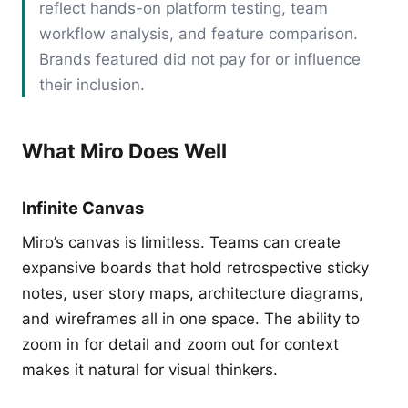
reflect hands-on platform testing, team
workflow analysis, and feature comparison.
Brands featured did not pay for or influence
their inclusion.
What Miro Does Well
Infinite Canvas
Miro’s canvas is limitless. Teams can create
expansive boards that hold retrospective sticky
notes, user story maps, architecture diagrams,
and wireframes all in one space. The ability to
zoom in for detail and zoom out for context
makes it natural for visual thinkers.