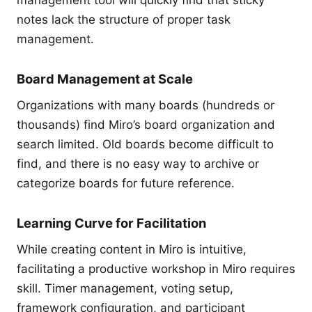
notes lack the structure of proper task
management.
Board Management at Scale
Organizations with many boards (hundreds or
thousands) find Miro’s board organization and
search limited. Old boards become difficult to
find, and there is no easy way to archive or
categorize boards for future reference.
Learning Curve for Facilitation
While creating content in Miro is intuitive,
facilitating a productive workshop in Miro requires
skill. Timer management, voting setup,
framework configuration, and participant