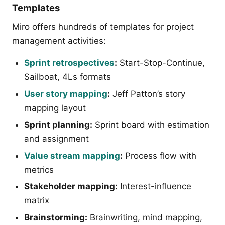
Templates
Miro offers hundreds of templates for project
management activities:
Sprint retrospectives
:
Start-Stop-Continue,
Sailboat, 4Ls formats
User story mapping
:
Jeff Patton’s story
mapping layout
Sprint planning:
Sprint board with estimation
and assignment
Value stream mapping
:
Process flow with
metrics
Stakeholder mapping:
Interest-influence
matrix
Brainstorming:
Brainwriting, mind mapping,