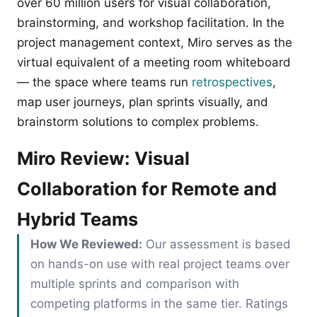
over 60 million users for visual collaboration,
brainstorming, and workshop facilitation. In the
project management context, Miro serves as the
virtual equivalent of a meeting room whiteboard
— the space where teams run
retrospectives
,
map user journeys, plan sprints visually, and
brainstorm solutions to complex problems.
Miro Review: Visual
Collaboration for Remote and
Hybrid Teams
How We Reviewed:
Our assessment is based
on hands-on use with real project teams over
multiple sprints and comparison with
competing platforms in the same tier. Ratings