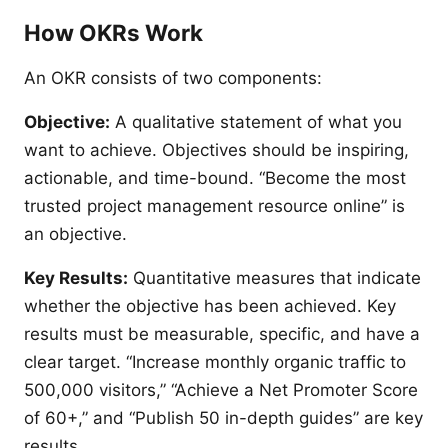
How OKRs Work
An OKR consists of two components:
Objective:
A qualitative statement of what you
want to achieve. Objectives should be inspiring,
actionable, and time-bound. “Become the most
trusted project management resource online” is
an objective.
Key Results:
Quantitative measures that indicate
whether the objective has been achieved. Key
results must be measurable, specific, and have a
clear target. “Increase monthly organic traffic to
500,000 visitors,” “Achieve a Net Promoter Score
of 60+,” and “Publish 50 in-depth guides” are key
results.