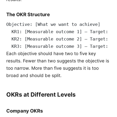
The OKR Structure
Objective: [What we want to achieve]
  KR1: [Measurable outcome 1] — Target: [n
  KR2: [Measurable outcome 2] — Target: [n
  KR3: [Measurable outcome 3] — Target: [n
Each objective should have two to five key
results. Fewer than two suggests the objective is
too narrow. More than five suggests it is too
broad and should be split.
OKRs at Different Levels
Company OKRs