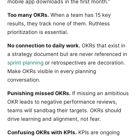
mobile app downloads in the first month.”
Too many OKRs.
When a team has 15 key
results, they track none of them. Ruthless
prioritization is essential.
No connection to daily work.
OKRs that exist in
a strategy document but are never referenced in
sprint planning
or retrospectives are decoration.
Make OKRs visible in every planning
conversation.
Punishing missed OKRs.
If missing an ambitious
OKR leads to negative performance reviews,
teams will sandbag their targets. OKRs should
drive learning and alignment, not fear.
Confusing OKRs with KPIs.
KPIs are ongoing