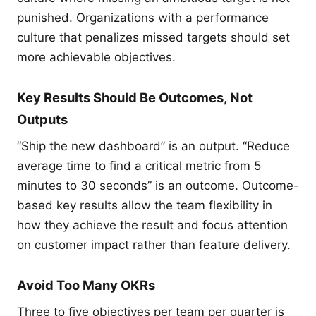
punished. Organizations with a performance
culture that penalizes missed targets should set
more achievable objectives.
Key Results Should Be Outcomes, Not
Outputs
“Ship the new dashboard” is an output. “Reduce
average time to find a critical metric from 5
minutes to 30 seconds” is an outcome. Outcome-
based key results allow the team flexibility in
how they achieve the result and focus attention
on customer impact rather than feature delivery.
Avoid Too Many OKRs
Three to five objectives per team per quarter is