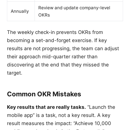
Review and update company-level
Annually
OKRs
The weekly check-in prevents OKRs from
becoming a set-and-forget exercise. If key
results are not progressing, the team can adjust
their approach mid-quarter rather than
discovering at the end that they missed the
target.
Common OKR Mistakes
Key results that are really tasks.
“Launch the
mobile app” is a task, not a key result. A key
result measures the impact: “Achieve 10,000