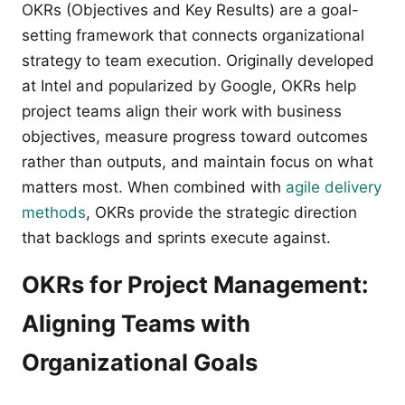
OKRs (Objectives and Key Results) are a goal-
setting framework that connects organizational
strategy to team execution. Originally developed
at Intel and popularized by Google, OKRs help
project teams align their work with business
objectives, measure progress toward outcomes
rather than outputs, and maintain focus on what
matters most. When combined with
agile delivery
methods
, OKRs provide the strategic direction
that backlogs and sprints execute against.
OKRs for Project Management:
Aligning Teams with
Organizational Goals