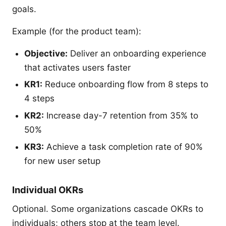
goals.
Example (for the product team):
Objective:
Deliver an onboarding experience
that activates users faster
KR1:
Reduce onboarding flow from 8 steps to
4 steps
KR2:
Increase day-7 retention from 35% to
50%
KR3:
Achieve a task completion rate of 90%
for new user setup
Individual OKRs
Optional. Some organizations cascade OKRs to
individuals; others stop at the team level.