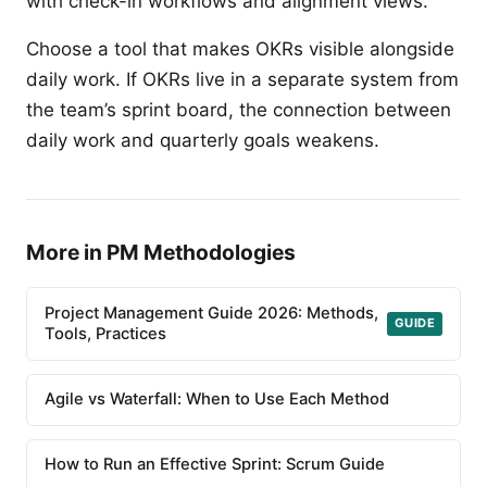
with check-in workflows and alignment views.
Choose a tool that makes OKRs visible alongside
daily work. If OKRs live in a separate system from
the team’s sprint board, the connection between
daily work and quarterly goals weakens.
More in PM Methodologies
Project Management Guide 2026: Methods,
GUIDE
Tools, Practices
Agile vs Waterfall: When to Use Each Method
How to Run an Effective Sprint: Scrum Guide