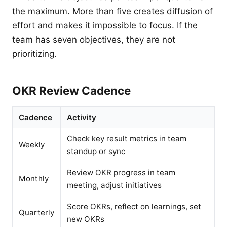
the maximum. More than five creates diffusion of
effort and makes it impossible to focus. If the
team has seven objectives, they are not
prioritizing.
OKR Review Cadence
Cadence
Activity
Check key result metrics in team
Weekly
standup or sync
Review OKR progress in team
Monthly
meeting, adjust initiatives
Score OKRs, reflect on learnings, set
Quarterly
new OKRs