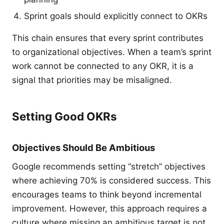
Sprint goals should explicitly connect to OKRs
This chain ensures that every sprint contributes
to organizational objectives. When a team’s sprint
work cannot be connected to any OKR, it is a
signal that priorities may be misaligned.
Setting Good OKRs
Objectives Should Be Ambitious
Google recommends setting “stretch” objectives
where achieving 70% is considered success. This
encourages teams to think beyond incremental
improvement. However, this approach requires a
culture where missing an ambitious target is not