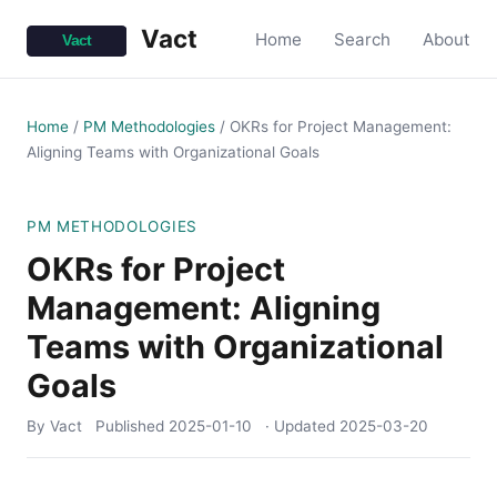
Vact
Home
Search
About
Home
/
PM Methodologies
/
OKRs for Project Management:
Aligning Teams with Organizational Goals
PM METHODOLOGIES
OKRs for Project
Management: Aligning
Teams with Organizational
Goals
By Vact
Published
2025-01-10
· Updated
2025-03-20