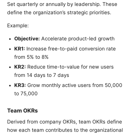
Set quarterly or annually by leadership. These
define the organization’s strategic priorities.
Example:
Objective:
Accelerate product-led growth
KR1:
Increase free-to-paid conversion rate
from 5% to 8%
KR2:
Reduce time-to-value for new users
from 14 days to 7 days
KR3:
Grow monthly active users from 50,000
to 75,000
Team OKRs
Derived from company OKRs, team OKRs define
how each team contributes to the organizational