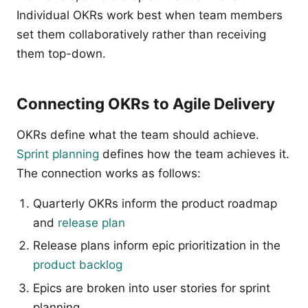
Individual OKRs work best when team members
set them collaboratively rather than receiving
them top-down.
Connecting OKRs to Agile Delivery
OKRs define what the team should achieve.
Sprint planning
defines how the team achieves it.
The connection works as follows:
Quarterly OKRs inform the product roadmap
and
release plan
Release plans inform epic prioritization in the
product backlog
Epics are broken into user stories for sprint
planning