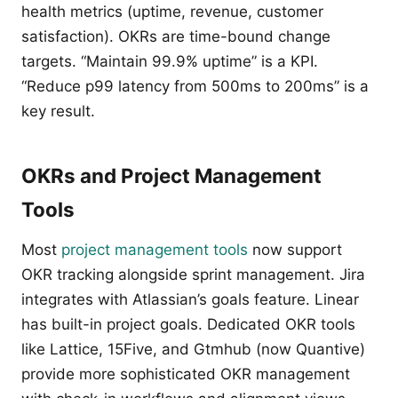
health metrics (uptime, revenue, customer
satisfaction). OKRs are time-bound change
targets. “Maintain 99.9% uptime” is a KPI.
“Reduce p99 latency from 500ms to 200ms” is a
key result.
OKRs and Project Management
Tools
Most
project management tools
now support
OKR tracking alongside sprint management. Jira
integrates with Atlassian’s goals feature. Linear
has built-in project goals. Dedicated OKR tools
like Lattice, 15Five, and Gtmhub (now Quantive)
provide more sophisticated OKR management