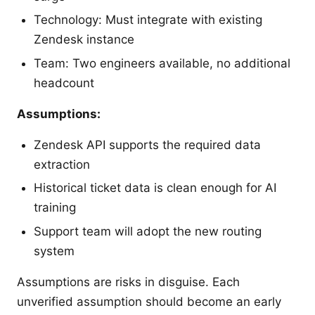
Technology: Must integrate with existing
Zendesk instance
Team: Two engineers available, no additional
headcount
Assumptions:
Zendesk API supports the required data
extraction
Historical ticket data is clean enough for AI
training
Support team will adopt the new routing
system
Assumptions are risks in disguise. Each
unverified assumption should become an early