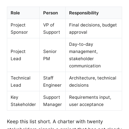
Role
Person
Responsibility
Project
VP of
Final decisions, budget
Sponsor
Support
approval
Day-to-day
Project
Senior
management,
Lead
PM
stakeholder
communication
Technical
Staff
Architecture, technical
Lead
Engineer
decisions
Key
Support
Requirements input,
Stakeholder
Manager
user acceptance
Keep this list short. A charter with twenty