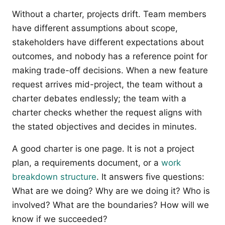
Without a charter, projects drift. Team members
have different assumptions about scope,
stakeholders have different expectations about
outcomes, and nobody has a reference point for
making trade-off decisions. When a new feature
request arrives mid-project, the team without a
charter debates endlessly; the team with a
charter checks whether the request aligns with
the stated objectives and decides in minutes.
A good charter is one page. It is not a project
plan, a requirements document, or a
work
breakdown structure
. It answers five questions:
What are we doing? Why are we doing it? Who is
involved? What are the boundaries? How will we
know if we succeeded?