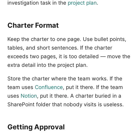
investigation task in the
project plan
.
Charter Format
Keep the charter to one page. Use bullet points,
tables, and short sentences. If the charter
exceeds two pages, it is too detailed — move the
extra detail into the project plan.
Store the charter where the team works. If the
team uses
Confluence
, put it there. If the team
uses
Notion
, put it there. A charter buried in a
SharePoint folder that nobody visits is useless.
Getting Approval