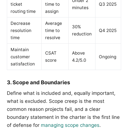
Under 2
ticket
time to
Q3 2025
minutes
routing time
assign
Decrease
Average
30%
resolution
time to
Q4 2025
reduction
time
resolve
Maintain
CSAT
Above
customer
Ongoing
score
4.2/5.0
satisfaction
3. Scope and Boundaries
Define what is included and, equally important,
what is excluded. Scope creep is the most
common reason projects fail, and a clear
boundary statement in the charter is the first line
of defense for
managing scope changes
.