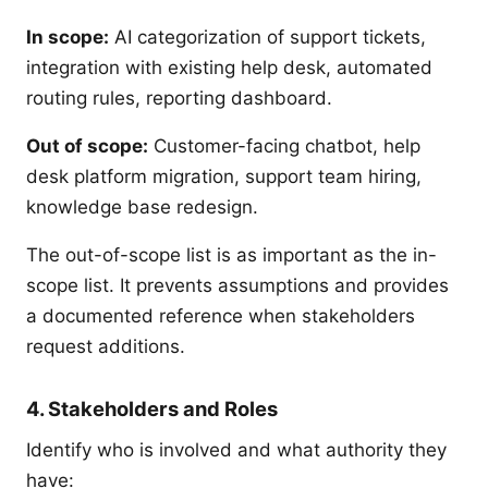
In scope:
AI categorization of support tickets,
integration with existing help desk, automated
routing rules, reporting dashboard.
Out of scope:
Customer-facing chatbot, help
desk platform migration, support team hiring,
knowledge base redesign.
The out-of-scope list is as important as the in-
scope list. It prevents assumptions and provides
a documented reference when stakeholders
request additions.
4. Stakeholders and Roles
Identify who is involved and what authority they
have: