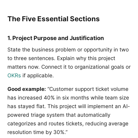
The Five Essential Sections
1. Project Purpose and Justification
State the business problem or opportunity in two
to three sentences. Explain why this project
matters now. Connect it to organizational goals or
OKRs
if applicable.
Good example:
“Customer support ticket volume
has increased 40% in six months while team size
has stayed flat. This project will implement an AI-
powered triage system that automatically
categorizes and routes tickets, reducing average
resolution time by 30%.”