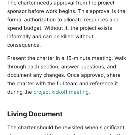
The charter needs approval from the project
sponsor before work begins. This approval is the
formal authorization to allocate resources and
spend budget. Without it, the project exists
informally and can be killed without
consequence.
Present the charter in a 15-minute meeting. Walk
through each section, answer questions, and
document any changes. Once approved, share
the charter with the full team and reference it
during the
project kickoff meeting
.
Living Document
The charter should be revisited when significant