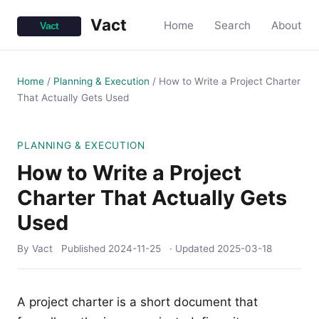
Vact
Home
Search
About
Home
/
Planning & Execution
/
How to Write a Project Charter
That Actually Gets Used
PLANNING & EXECUTION
How to Write a Project
Charter That Actually Gets
Used
By Vact
Published
2024-11-25
· Updated
2025-03-18
A project charter is a short document that