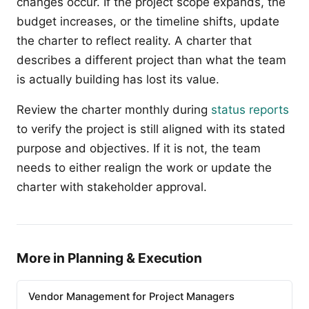
changes occur. If the project scope expands, the
budget increases, or the timeline shifts, update
the charter to reflect reality. A charter that
describes a different project than what the team
is actually building has lost its value.
Review the charter monthly during
status reports
to verify the project is still aligned with its stated
purpose and objectives. If it is not, the team
needs to either realign the work or update the
charter with stakeholder approval.
More in Planning & Execution
Vendor Management for Project Managers