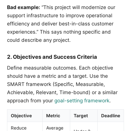
Bad example:
“This project will modernize our
support infrastructure to improve operational
efficiency and deliver best-in-class customer
experiences.” This says nothing specific and
could describe any project.
2. Objectives and Success Criteria
Define measurable outcomes. Each objective
should have a metric and a target. Use the
SMART framework (Specific, Measurable,
Achievable, Relevant, Time-bound) or a similar
approach from your
goal-setting framework
.
Objective
Metric
Target
Deadline
Reduce
Average