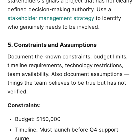
stakeholders signals a project that has not clearly
defined decision-making authority. Use a
stakeholder management strategy
to identify
who genuinely needs to be involved.
5. Constraints and Assumptions
Document the known constraints: budget limits,
timeline requirements, technology restrictions,
team availability. Also document assumptions —
things the team believes to be true but has not
verified.
Constraints:
Budget: $150,000
Timeline: Must launch before Q4 support
surge