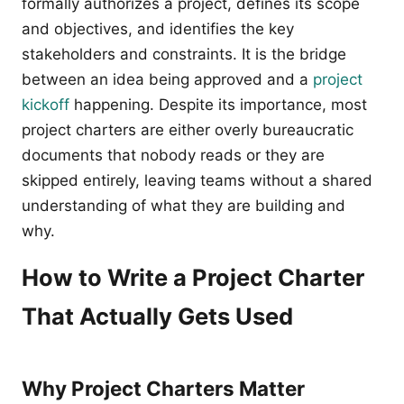
formally authorizes a project, defines its scope
and objectives, and identifies the key
stakeholders and constraints. It is the bridge
between an idea being approved and a
project
kickoff
happening. Despite its importance, most
project charters are either overly bureaucratic
documents that nobody reads or they are
skipped entirely, leaving teams without a shared
understanding of what they are building and
why.
How to Write a Project Charter
That Actually Gets Used
Why Project Charters Matter