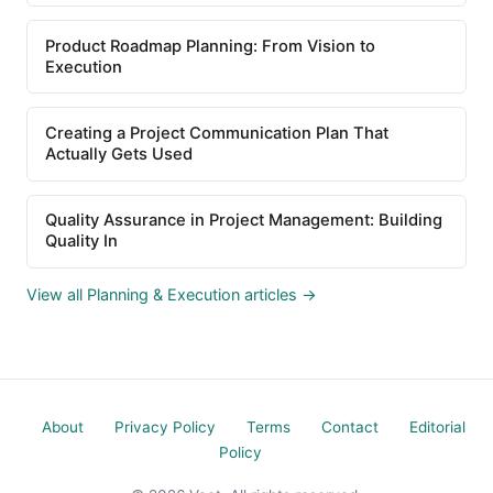
Product Roadmap Planning: From Vision to
Execution
Creating a Project Communication Plan That
Actually Gets Used
Quality Assurance in Project Management: Building
Quality In
View all Planning & Execution articles →
About
Privacy Policy
Terms
Contact
Editorial
Policy