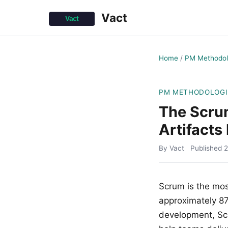
Vact
Home
/
PM Methodol
PM METHODOLOGI
The Scru
Artifacts
By Vact
Published
2
Scrum is the mo
approximately 87%
development, Scru