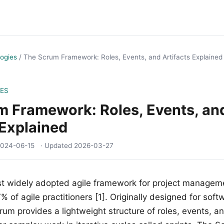
ogies
/
The Scrum Framework: Roles, Events, and Artifacts Explained
ES
m Framework: Roles, Events, an
 Explained
024-06-15
· Updated
2026-03-27
st widely adopted agile framework for project managem
 of agile practitioners [1]. Originally designed for soft
m provides a lightweight structure of roles, events, and