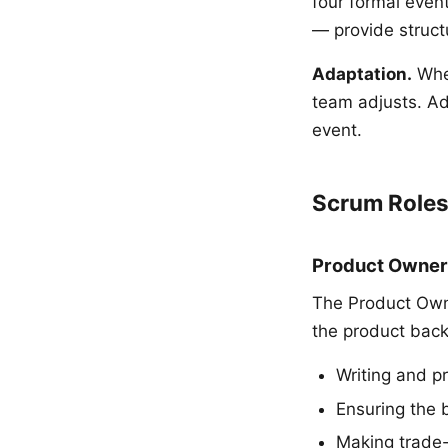
four formal event
— provide structu
Adaptation.
When
team adjusts. Ad
event.
Scrum Role
Product Owner
The Product Owne
the product backl
Writing and pr
Ensuring the 
Making trade-