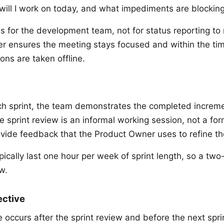
will I work on today, and what impediments are blockin
is for the development team, not for status reporting 
r ensures the meeting stays focused and within the ti
ons are taken offline.
ch sprint, the team demonstrates the completed increme
 sprint review is an informal working session, not a for
vide feedback that the Product Owner uses to refine th
pically last one hour per week of sprint length, so a tw
w.
ective
 occurs after the sprint review and before the next spri