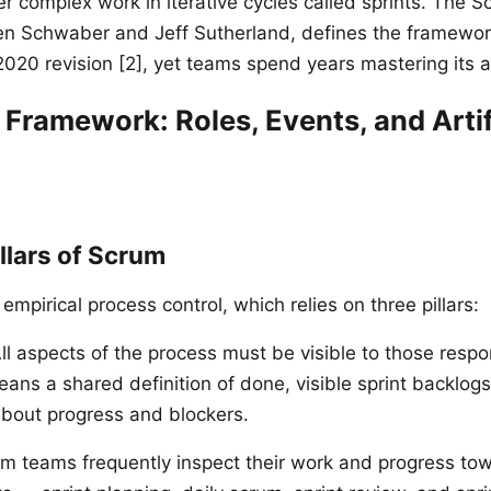
er complex work in iterative cycles called sprints. The 
n Schwaber and Jeff Sutherland, defines the framewor
2020 revision [2], yet teams spend years mastering its a
Framework: Roles, Events, and Arti
llars of Scrum
 empirical process control, which relies on three pillars:
ll aspects of the process must be visible to those respo
ans a shared definition of done, visible sprint backlog
bout progress and blockers.
m teams frequently inspect their work and progress tow