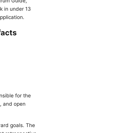
Scrum Guide,
k in under 13
pplication.
facts
nsible for the
s, and open
ard goals. The