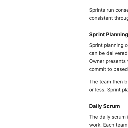
Sprints run cons
consistent throu
Sprint Plannin
Sprint planning 
can be delivered
Owner presents t
commit to based 
The team then br
or less. Sprint p
Daily Scrum
The daily scrum 
work. Each team 