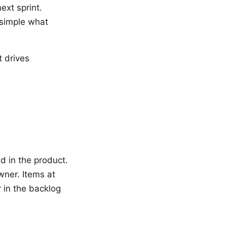
ext sprint.
 simple what
t drives
d in the product.
wner. Items at
r in the backlog