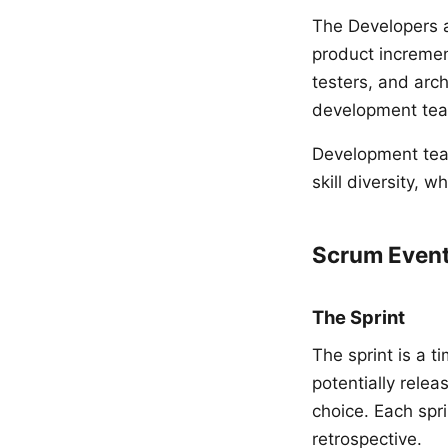
The Developers a
product incremen
testers, and arch
development team
Development team
skill diversity, 
Scrum Even
The Sprint
The sprint is a 
potentially rele
choice. Each spr
retrospective.