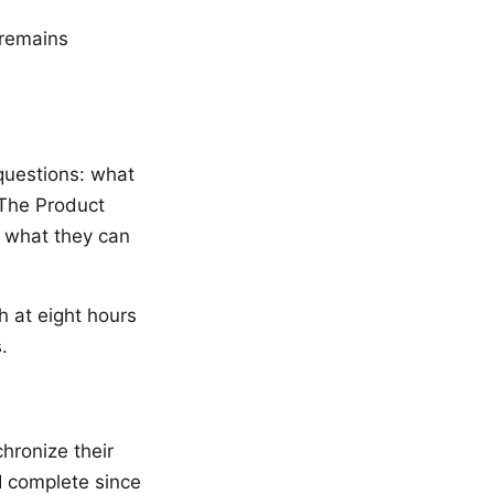
 remains
questions: what
 The Product
s what they can
h at eight hours
.
hronize their
I complete since