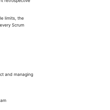
nt retrospective
e limits, the
o every Scrum
uct and managing
team