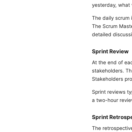
yesterday, what 
The daily scrum 
The Scrum Maste
detailed discussi
Sprint Review
At the end of ea
stakeholders. The
Stakeholders pro
Sprint reviews ty
a two-hour revie
Sprint Retrosp
The retrospective