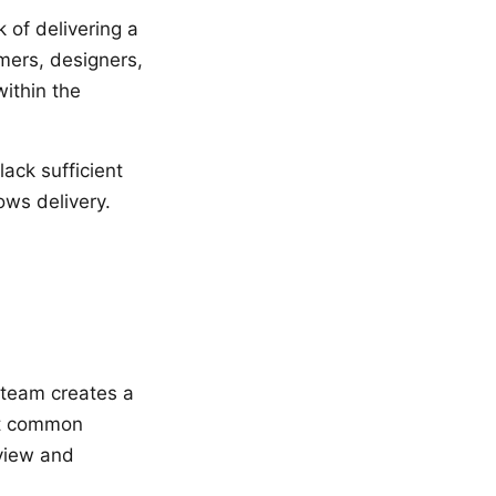
of delivering a
mers, designers,
within the
ack sufficient
ows delivery.
 team creates a
st common
eview and