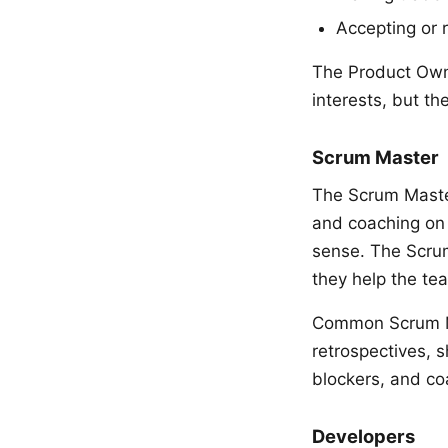
Accepting or r
The Product Own
interests, but t
Scrum Master
The Scrum Master
and coaching on 
sense. The Scrum
they help the te
Common Scrum Mas
retrospectives, s
blockers, and co
Developers