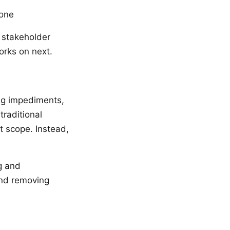
done
 stakeholder
orks on next.
ng impediments,
traditional
 scope. Instead,
g and
and removing