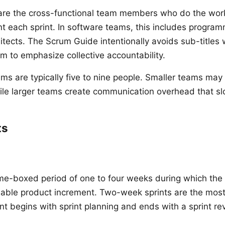
re the cross-functional team members who do the work 
t each sprint. In software teams, this includes program
itects. The Scrum Guide intentionally avoids sub-titles 
 to emphasize collective accountability.
s are typically five to nine people. Smaller teams may l
while larger teams create communication overhead that sl
ts
time-boxed period of one to four weeks during which the
asable product increment. Two-week sprints are the mo
int begins with sprint planning and ends with a sprint r