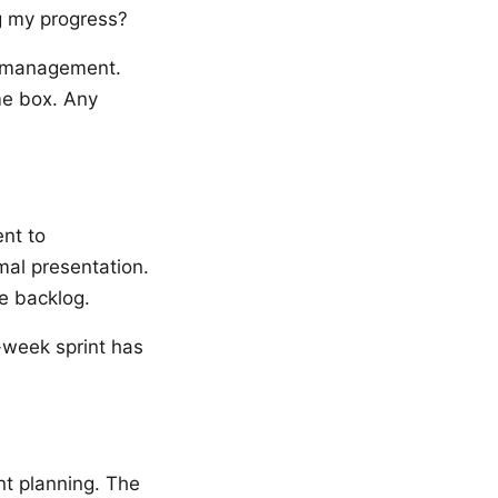
g my progress?
to management.
me box. Any
nt to
mal presentation.
e backlog.
o-week sprint has
nt planning. The