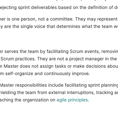
ejecting sprint deliverables based on the definition of 
er is one person, not a committee. They may represent
hey are the single voice that determines what the team w
 serves the team by facilitating Scrum events, removi
Scrum practices. They are not a project manager in the 
 Master does not assign tasks or make decisions about
am self-organize and continuously improve.
ter responsibilities include facilitating sprint plannin
hielding the team from external interruptions, tracking 
aching the organization on
agile principles
.