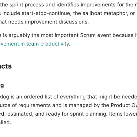
the sprint process and identifies improvements for the n
nclude start-stop-continue, the sailboat metaphor, or
hat needs improvement discussions.
e is arguably the most important Scrum event because i
vement in team productivity
.
acts
og
log is an ordered list of everything that might be neede
 source of requirements and is managed by the Product O
ed, estimated, and ready for sprint planning. Items lowe
iled.