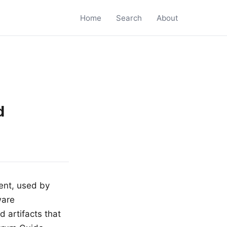
Home
Search
About
d
ent, used by
ware
 artifacts that