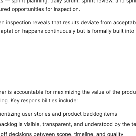
s — sprint planning, daily scrum, sprint review, and spri
red opportunities for inspection.
 inspection reveals that results deviate from acceptabl
aptation happens continuously but is formally built int
s
r is accountable for maximizing the value of the prod
og. Key responsibilities include:
ioritizing user stories and product backlog items
backlog is visible, transparent, and understood by the 
off decisions between scope, timeline, and quality