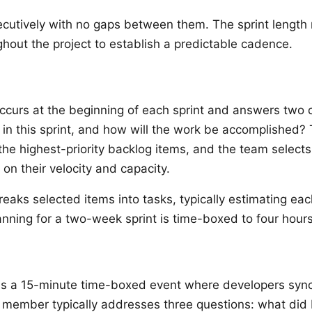
ecutively with no gaps between them. The sprint length
ghout the project to establish a predictable cadence.
g
occurs at the beginning of each sprint and answers two 
 in this sprint, and how will the work be accomplished?
he highest-priority backlog items, and the team select
on their velocity and capacity.
eaks selected items into tasks, typically estimating eac
lanning for a two-week sprint is time-boxed to four hours
is a 15-minute time-boxed event where developers sync
member typically addresses three questions: what did 