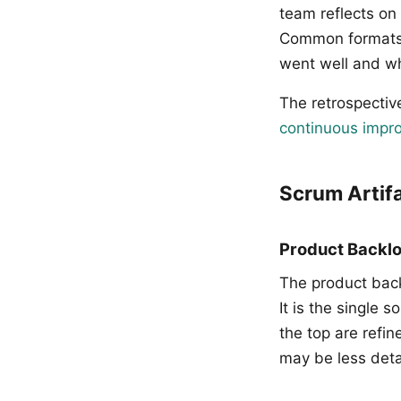
team reflects on 
Common formats i
went well and w
The retrospectiv
continuous impro
Scrum Artif
Product Backl
The product back
It is the single
the top are refin
may be less deta