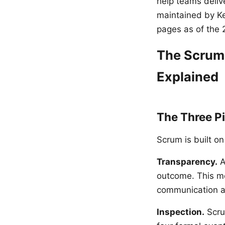
help teams deliv
maintained by Ke
pages as of the 
The Scrum 
Explained
The Three Pi
Scrum is built on
Transparency.
A
outcome. This me
communication a
Inspection.
Scru