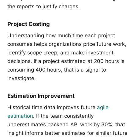
the reports to justify charges.
Project Costing
Understanding how much time each project
consumes helps organizations price future work,
identify scope creep, and make investment
decisions. If a project estimated at 200 hours is
consuming 400 hours, that is a signal to
investigate.
Estimation Improvement
Historical time data improves future
agile
estimation
. If the team consistently
underestimates backend API work by 30%, that
insight informs better estimates for similar future