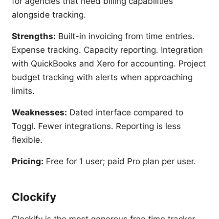
for agencies that need billing capabilities
alongside tracking.
Strengths:
Built-in invoicing from time entries.
Expense tracking. Capacity reporting. Integration
with QuickBooks and Xero for accounting. Project
budget tracking with alerts when approaching
limits.
Weaknesses:
Dated interface compared to
Toggl. Fewer integrations. Reporting is less
flexible.
Pricing:
Free for 1 user; paid Pro plan per user.
Clockify