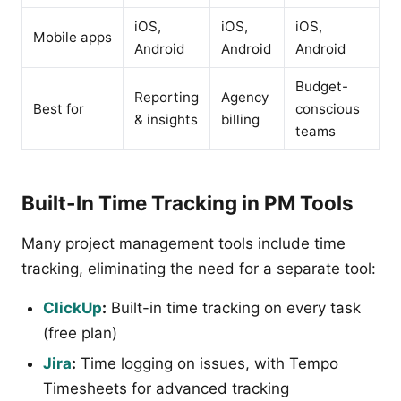
iOS,
iOS,
iOS,
Mobile apps
Android
Android
Android
Budget-
Reporting
Agency
Best for
conscious
& insights
billing
teams
Built-In Time Tracking in PM Tools
Many project management tools include time
tracking, eliminating the need for a separate tool:
ClickUp
:
Built-in time tracking on every task
(free plan)
Jira
:
Time logging on issues, with Tempo
Timesheets for advanced tracking