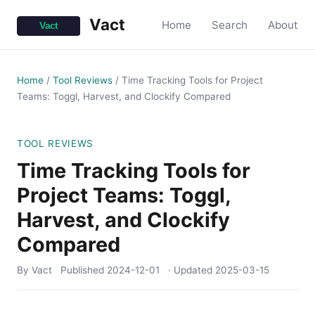
Vact
Home
Search
About
Home
/
Tool Reviews
/
Time Tracking Tools for Project
Teams: Toggl, Harvest, and Clockify Compared
TOOL REVIEWS
Time Tracking Tools for
Project Teams: Toggl,
Harvest, and Clockify
Compared
By Vact
Published
2024-12-01
· Updated
2025-03-15