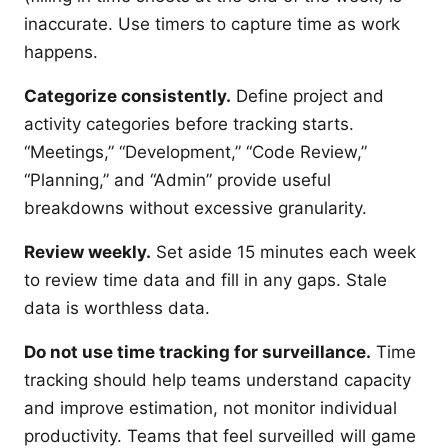
inaccurate. Use timers to capture time as work
happens.
Categorize consistently.
Define project and
activity categories before tracking starts.
“Meetings,” “Development,” “Code Review,”
“Planning,” and “Admin” provide useful
breakdowns without excessive granularity.
Review weekly.
Set aside 15 minutes each week
to review time data and fill in any gaps. Stale
data is worthless data.
Do not use time tracking for surveillance.
Time
tracking should help teams understand capacity
and improve estimation, not monitor individual
productivity. Teams that feel surveilled will game