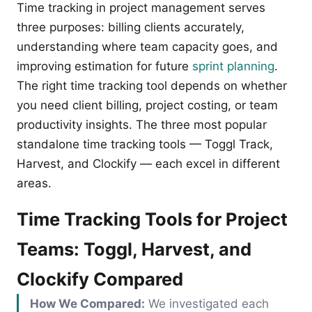
Time tracking in project management serves
three purposes: billing clients accurately,
understanding where team capacity goes, and
improving estimation for future
sprint planning
.
The right time tracking tool depends on whether
you need client billing, project costing, or team
productivity insights. The three most popular
standalone time tracking tools — Toggl Track,
Harvest, and Clockify — each excel in different
areas.
Time Tracking Tools for Project
Teams: Toggl, Harvest, and
Clockify Compared
How We Compared:
We investigated each