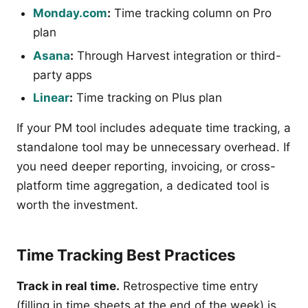
Monday.com
:
Time tracking column on Pro
plan
Asana
:
Through Harvest integration or third-
party apps
Linear
:
Time tracking on Plus plan
If your PM tool includes adequate time tracking, a
standalone tool may be unnecessary overhead. If
you need deeper reporting, invoicing, or cross-
platform time aggregation, a dedicated tool is
worth the investment.
Time Tracking Best Practices
Track in real time.
Retrospective time entry
(filling in time sheets at the end of the week) is