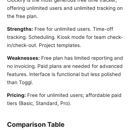
Clockify is the most generous free time tracker,
offering unlimited users and unlimited tracking on
the free plan.
Strengths:
Free for unlimited users. Time-off
tracking. Scheduling. Kiosk mode for team check-
in/check-out. Project templates.
Weaknesses:
Free plan has limited reporting and
no invoicing. Paid plans are needed for advanced
features. Interface is functional but less polished
than Toggl.
Pricing:
Free for unlimited users; affordable paid
tiers (Basic, Standard, Pro).
Comparison Table