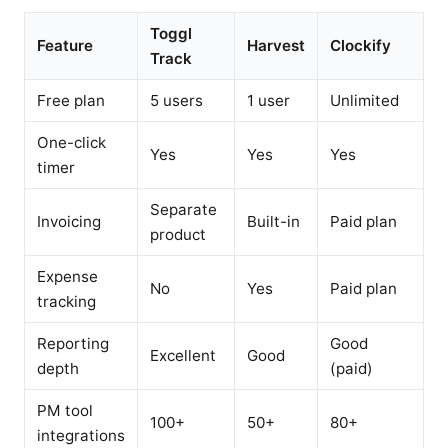
Toggl
Feature
Harvest
Clockify
Track
Free plan
5 users
1 user
Unlimited
One-click
Yes
Yes
Yes
timer
Separate
Invoicing
Built-in
Paid plan
product
Expense
No
Yes
Paid plan
tracking
Reporting
Good
Excellent
Good
depth
(paid)
PM tool
100+
50+
80+
integrations