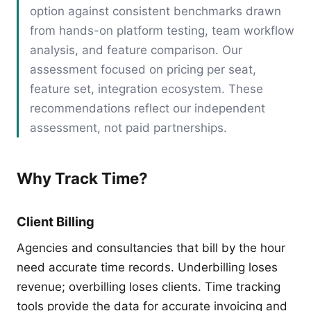
option against consistent benchmarks drawn
from hands-on platform testing, team workflow
analysis, and feature comparison. Our
assessment focused on pricing per seat,
feature set, integration ecosystem. These
recommendations reflect our independent
assessment, not paid partnerships.
Why Track Time?
Client Billing
Agencies and consultancies that bill by the hour
need accurate time records. Underbilling loses
revenue; overbilling loses clients. Time tracking
tools provide the data for accurate invoicing and