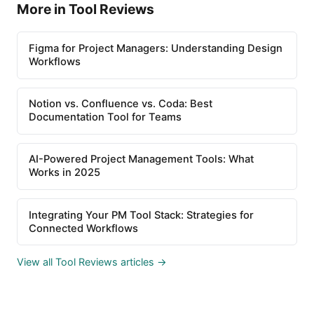
More in Tool Reviews
Figma for Project Managers: Understanding Design
Workflows
Notion vs. Confluence vs. Coda: Best
Documentation Tool for Teams
AI-Powered Project Management Tools: What
Works in 2025
Integrating Your PM Tool Stack: Strategies for
Connected Workflows
View all Tool Reviews articles →