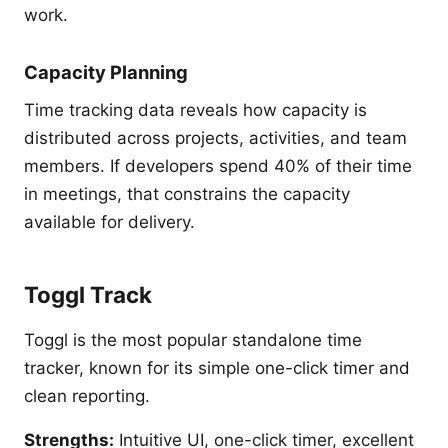
work.
Capacity Planning
Time tracking data reveals how capacity is
distributed across projects, activities, and team
members. If developers spend 40% of their time
in meetings, that constrains the capacity
available for delivery.
Toggl Track
Toggl is the most popular standalone time
tracker, known for its simple one-click timer and
clean reporting.
Strengths:
Intuitive UI, one-click timer, excellent