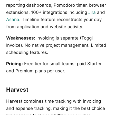
reporting dashboards, Pomodoro timer, browser
extensions, 100+ integrations including
Jira
and
Asana
. Timeline feature reconstructs your day
from application and website activity.
Weaknesses:
Invoicing is separate (Toggl
Invoice). No native project management. Limited
scheduling features.
Pricing:
Free tier for small teams; paid Starter
and Premium plans per user.
Harvest
Harvest combines time tracking with invoicing
and expense tracking, making it the best choice