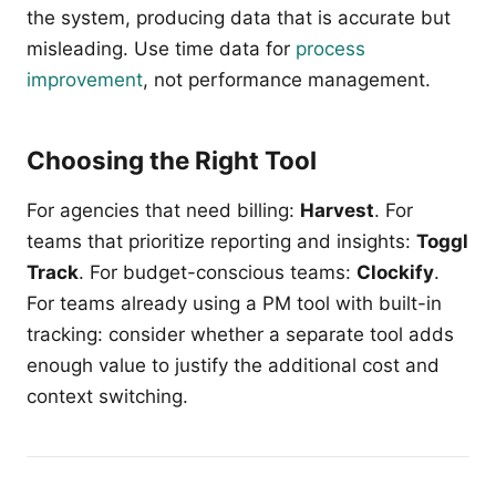
the system, producing data that is accurate but
misleading. Use time data for
process
improvement
, not performance management.
Choosing the Right Tool
For agencies that need billing:
Harvest
. For
teams that prioritize reporting and insights:
Toggl
Track
. For budget-conscious teams:
Clockify
.
For teams already using a PM tool with built-in
tracking: consider whether a separate tool adds
enough value to justify the additional cost and
context switching.