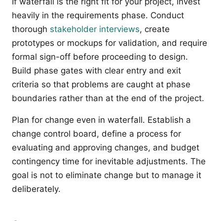
If waterfall is the right fit for your project, invest
heavily in the requirements phase. Conduct
thorough
stakeholder interviews
, create
prototypes or mockups for validation, and require
formal sign-off before proceeding to design.
Build phase gates with clear entry and exit
criteria so that problems are caught at phase
boundaries rather than at the end of the project.
Plan for change even in waterfall. Establish a
change control board, define a process for
evaluating and approving changes, and budget
contingency time for inevitable adjustments. The
goal is not to eliminate change but to manage it
deliberately.