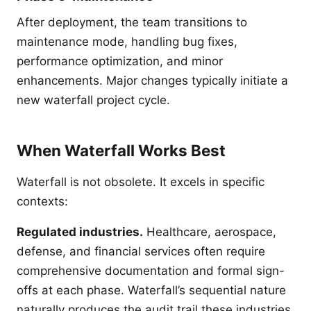
After deployment, the team transitions to
maintenance mode, handling bug fixes,
performance optimization, and minor
enhancements. Major changes typically initiate a
new waterfall project cycle.
When Waterfall Works Best
Waterfall is not obsolete. It excels in specific
contexts:
Regulated industries.
Healthcare, aerospace,
defense, and financial services often require
comprehensive documentation and formal sign-
offs at each phase. Waterfall’s sequential nature
naturally produces the audit trail these industries