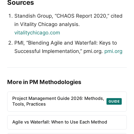
Sources
Standish Group, “CHAOS Report 2020,” cited
in Vitality Chicago analysis.
vitalitychicago.com
PMI, “Blending Agile and Waterfall: Keys to
Successful Implementation,” pmi.org.
pmi.org
More in PM Methodologies
Project Management Guide 2026: Methods,
GUIDE
Tools, Practices
Agile vs Waterfall: When to Use Each Method