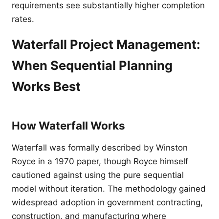
requirements see substantially higher completion
rates.
Waterfall Project Management:
When Sequential Planning
Works Best
How Waterfall Works
Waterfall was formally described by Winston
Royce in a 1970 paper, though Royce himself
cautioned against using the pure sequential
model without iteration. The methodology gained
widespread adoption in government contracting,
construction, and manufacturing where