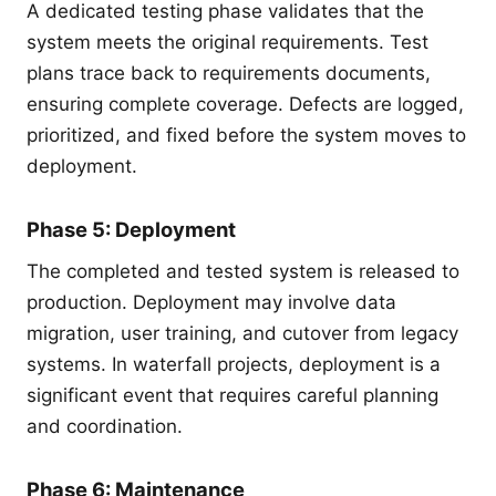
A dedicated testing phase validates that the
system meets the original requirements. Test
plans trace back to requirements documents,
ensuring complete coverage. Defects are logged,
prioritized, and fixed before the system moves to
deployment.
Phase 5: Deployment
The completed and tested system is released to
production. Deployment may involve data
migration, user training, and cutover from legacy
systems. In waterfall projects, deployment is a
significant event that requires careful planning
and coordination.
Phase 6: Maintenance