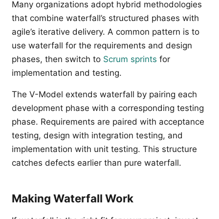
Many organizations adopt hybrid methodologies
that combine waterfall’s structured phases with
agile’s iterative delivery. A common pattern is to
use waterfall for the requirements and design
phases, then switch to
Scrum sprints
for
implementation and testing.
The V-Model extends waterfall by pairing each
development phase with a corresponding testing
phase. Requirements are paired with acceptance
testing, design with integration testing, and
implementation with unit testing. This structure
catches defects earlier than pure waterfall.
Making Waterfall Work