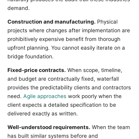
demand.
Construction and manufacturing.
Physical
projects where changes after implementation are
prohibitively expensive benefit from thorough
upfront planning. You cannot easily iterate on a
bridge foundation.
Fixed-price contracts.
When scope, timeline,
and budget are contractually fixed, waterfall
provides the predictability clients and contractors
need.
Agile approaches
work poorly when the
client expects a detailed specification to be
delivered exactly as written.
Well-understood requirements.
When the team
has built similar systems before and