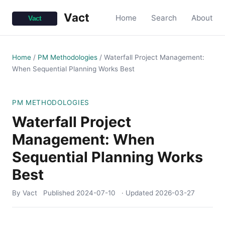
Vact
Home
Search
About
Home
/
PM Methodologies
/
Waterfall Project Management:
When Sequential Planning Works Best
PM METHODOLOGIES
Waterfall Project
Management: When
Sequential Planning Works
Best
By Vact
Published
2024-07-10
· Updated
2026-03-27