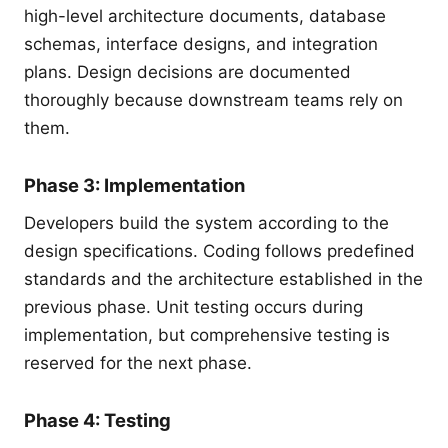
high-level architecture documents, database
schemas, interface designs, and integration
plans. Design decisions are documented
thoroughly because downstream teams rely on
them.
Phase 3: Implementation
Developers build the system according to the
design specifications. Coding follows predefined
standards and the architecture established in the
previous phase. Unit testing occurs during
implementation, but comprehensive testing is
reserved for the next phase.
Phase 4: Testing