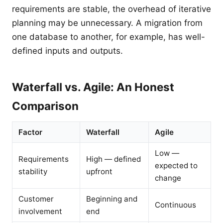
requirements are stable, the overhead of iterative
planning may be unnecessary. A migration from
one database to another, for example, has well-
defined inputs and outputs.
Waterfall vs. Agile: An Honest
Comparison
Factor
Waterfall
Agile
Low —
Requirements
High — defined
expected to
stability
upfront
change
Customer
Beginning and
Continuous
involvement
end