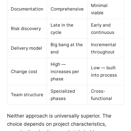
Minimal
Documentation
Comprehensive
viable
Late in the
Early and
Risk discovery
cycle
continuous
Big bang at the
Incremental
Delivery model
end
throughout
High —
Low — built
Change cost
increases per
into process
phase
Specialized
Cross-
Team structure
phases
functional
Neither approach is universally superior. The
choice depends on project characteristics,