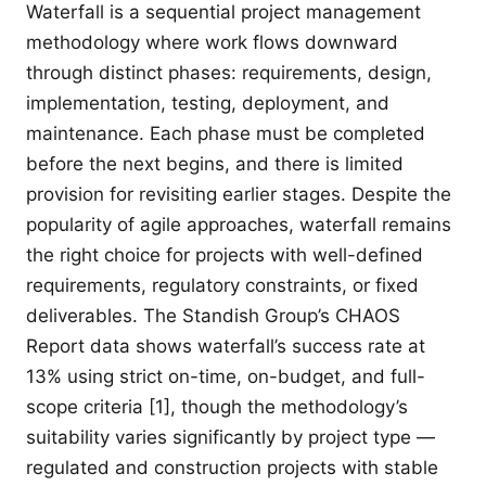
Waterfall is a sequential project management
methodology where work flows downward
through distinct phases: requirements, design,
implementation, testing, deployment, and
maintenance. Each phase must be completed
before the next begins, and there is limited
provision for revisiting earlier stages. Despite the
popularity of agile approaches, waterfall remains
the right choice for projects with well-defined
requirements, regulatory constraints, or fixed
deliverables. The Standish Group’s CHAOS
Report data shows waterfall’s success rate at
13% using strict on-time, on-budget, and full-
scope criteria [1], though the methodology’s
suitability varies significantly by project type —
regulated and construction projects with stable