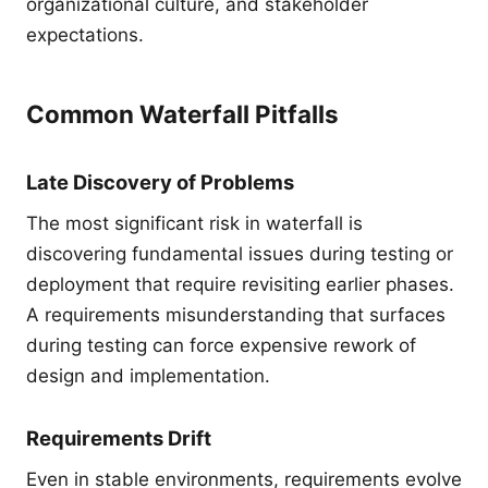
organizational culture, and stakeholder
expectations.
Common Waterfall Pitfalls
Late Discovery of Problems
The most significant risk in waterfall is
discovering fundamental issues during testing or
deployment that require revisiting earlier phases.
A requirements misunderstanding that surfaces
during testing can force expensive rework of
design and implementation.
Requirements Drift
Even in stable environments, requirements evolve