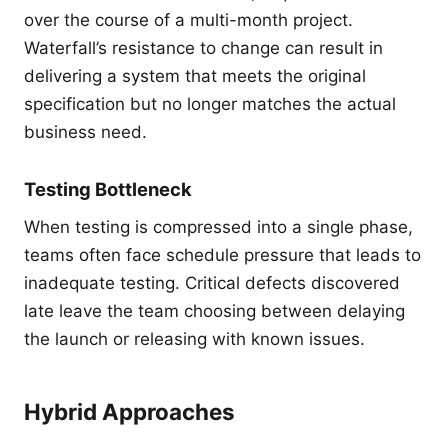
over the course of a multi-month project.
Waterfall’s resistance to change can result in
delivering a system that meets the original
specification but no longer matches the actual
business need.
Testing Bottleneck
When testing is compressed into a single phase,
teams often face schedule pressure that leads to
inadequate testing. Critical defects discovered
late leave the team choosing between delaying
the launch or releasing with known issues.
Hybrid Approaches