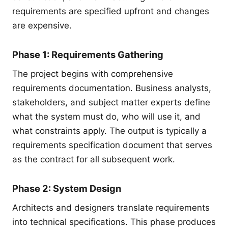
requirements are specified upfront and changes
are expensive.
Phase 1: Requirements Gathering
The project begins with comprehensive
requirements documentation. Business analysts,
stakeholders, and subject matter experts define
what the system must do, who will use it, and
what constraints apply. The output is typically a
requirements specification document that serves
as the contract for all subsequent work.
Phase 2: System Design
Architects and designers translate requirements
into technical specifications. This phase produces